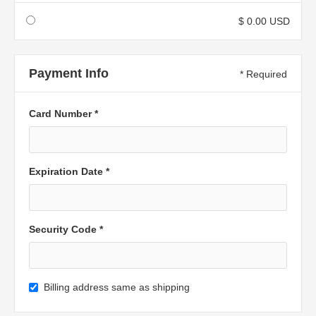
$ 0.00 USD
Payment Info
* Required
Card Number *
Expiration Date *
Security Code *
Billing address same as shipping