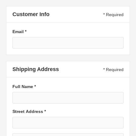
Customer Info
* Required
Email *
Shipping Address
* Required
Full Name *
Street Address *