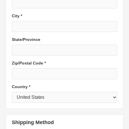
City *
State/Province
Zip/Postal Code *
Country *
Shipping Method