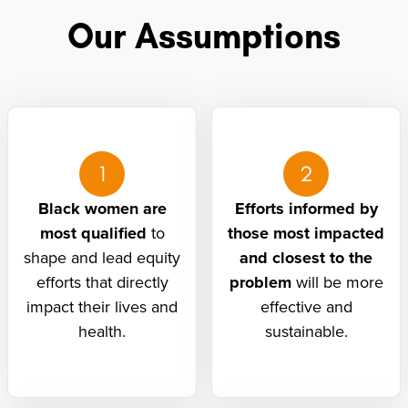
Our Assumptions
1
2
Black women are
Efforts informed by
most qualified
to
those most impacted
shape and lead equity
and closest to the
efforts that directly
problem
will be more
impact their lives and
effective and
health.
sustainable.