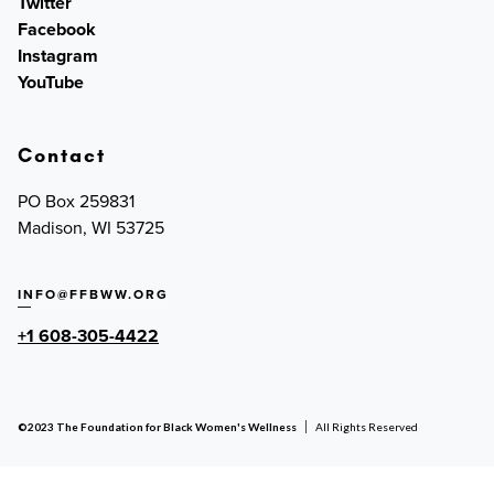
Twitter
Facebook
Instagram
YouTube
Contact
PO Box 259831
Madison, WI 53725
INFO@FFBWW.ORG
+1 608-305-4422
©2023 The Foundation for Black Women's Wellness
All Rights Reserved