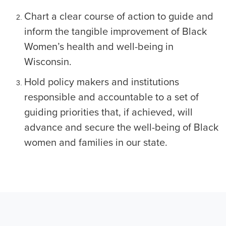
Chart a clear course of action to guide and
inform the tangible improvement of Black
Women’s health and well-being in
Wisconsin.
Hold policy makers and institutions
responsible and accountable to a set of
guiding priorities that, if achieved, will
advance and secure the well-being of Black
women and families in our state.