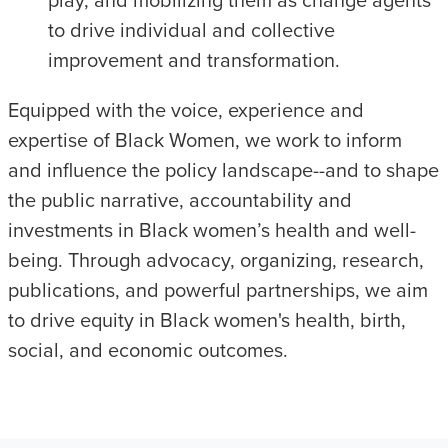
play, and mobilizing them as change agents
to drive individual and collective
improvement and transformation.
Equipped with the voice, experience and
expertise of Black Women, we work to inform
and influence the policy landscape--and to shape
the public narrative, accountability and
investments in Black women’s health and well-
being. Through advocacy, organizing, research,
publications, and powerful partnerships, we aim
to drive equity in Black women's health, birth,
social, and economic outcomes.