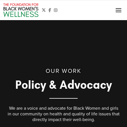



OUR WORK
Policy & Advocacy
We are a voice and advocate for Black Women and girls
in our community on health and quality of life issues that
directly impact their well-being.