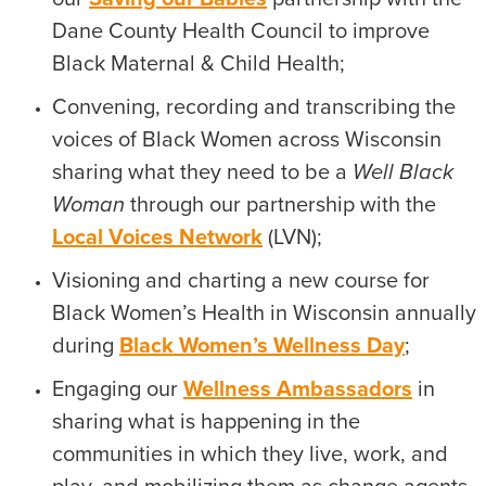
Dane County Health Council to improve
Black Maternal & Child Health;
Convening, recording and transcribing the
voices of Black Women across Wisconsin
sharing what they need to be a
Well Black
Woman
through our partnership with the
Local Voices Network
(LVN);
Visioning and charting a new course for
Black Women’s Health in Wisconsin annually
during
Black Women’s Wellness Day
;
Engaging our
Wellness Ambassadors
in
sharing what is happening in the
communities in which they live, work, and