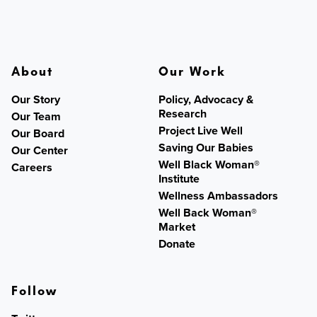
About
Our Work
Our Story
Policy, Advocacy &
Research
Our Team
Project Live Well
Our Board
Saving Our Babies
Our Center
Well Black Woman®
Careers
Institute
Wellness Ambassadors
Well Back Woman®
Market
Donate
Follow