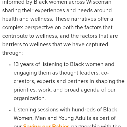
informed by Black women across Wisconsin
sharing their experiences and needs around
health and wellness. These narratives offer a
complex perspective on both the factors that
contribute to wellness, and the factors that are
barriers to wellness that we have captured
through:
13 years of listening to Black women and
engaging them as thought leaders, co-
creators, experts and partners in shaping the
priorities, work, and broad agenda of our
organization.
Listening sessions with hundreds of Black
Women, Men and Young Adults as part of
our
Saving our Babies
partnership with the