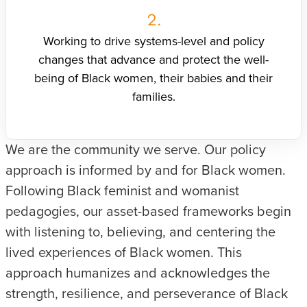
2.
Working to drive systems-level and policy
changes that advance and protect the well-
being of Black women, their babies and their
families.
We are the community we serve. Our policy
approach is informed by and for Black women.
Following Black feminist and womanist
pedagogies, our asset-based frameworks begin
with listening to, believing, and centering the
lived experiences of Black women. This
approach humanizes and acknowledges the
strength, resilience, and perseverance of Black