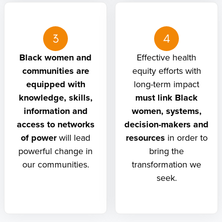
3
4
Black women and
Effective health
communities are
equity efforts with
equipped with
long-term impact
knowledge, skills,
must link Black
information and
women, systems,
access to networks
decision-makers and
of power
will lead
resources
in order to
powerful change in
bring the
our communities.
transformation we
seek.