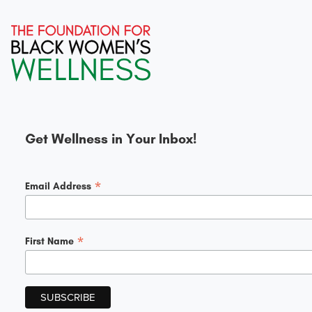
Get Wellness in Your Inbox!
*
Email Address
*
First Name