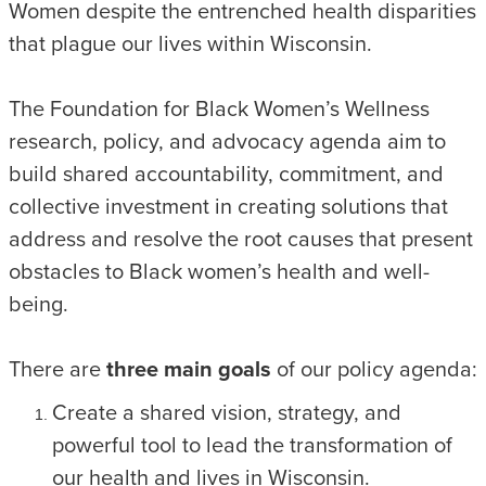
Women despite the entrenched health disparities
that plague our lives within Wisconsin.
The Foundation for Black Women’s Wellness
research, policy, and advocacy agenda aim to
build shared accountability, commitment, and
collective investment in creating solutions that
address and resolve the root causes that present
obstacles to Black women’s health and well-
being.
There are
three main goals
of our policy agenda:
Create a shared vision, strategy, and
powerful tool to lead the transformation of
our health and lives in Wisconsin.