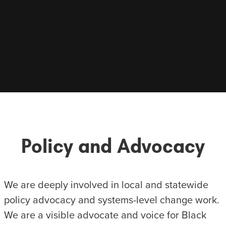
Policy and Advocacy
We are deeply involved in local and statewide
policy advocacy and systems-level change work.
We are a visible advocate and voice for Black