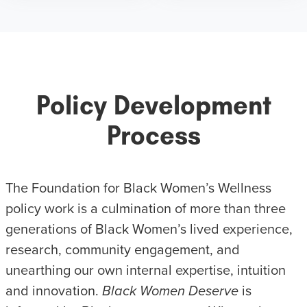
Policy Development
Process
The Foundation for Black Women’s Wellness
policy work is a culmination of more than three
generations of Black Women’s lived experience,
research, community engagement, and
unearthing our own internal expertise, intuition
and innovation.
Black Women Deserve
is