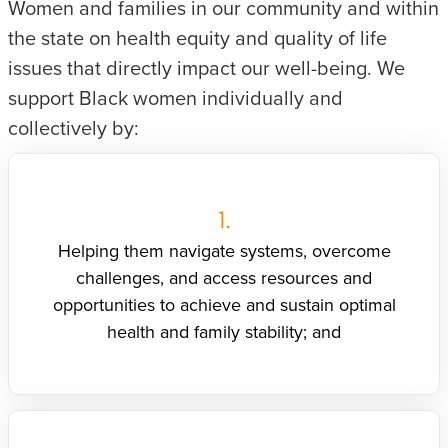
Women and families in our community and within
the state on health equity and quality of life
issues that directly impact our well-being. We
support Black women individually and
collectively by:
1.
Helping them navigate systems, overcome
challenges, and access resources and
opportunities to achieve and sustain optimal
health and family stability; and