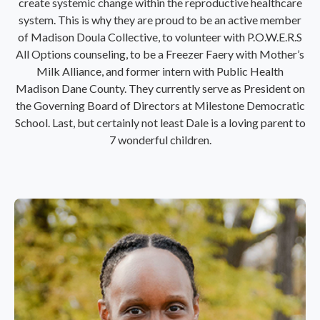
create systemic change within the reproductive healthcare
system. This is why they are proud to be an active member
of Madison Doula Collective, to volunteer with P.O.W.E.R.S
All Options counseling, to be a Freezer Faery with Mother’s
Milk Alliance, and former intern with Public Health
Madison Dane County. They currently serve as President on
the Governing Board of Directors at Milestone Democratic
School. Last, but certainly not least Dale is a loving parent to
7 wonderful children.