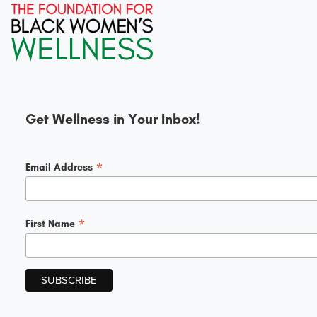
Get Wellness in Your Inbox!
*
Email Address
*
First Name