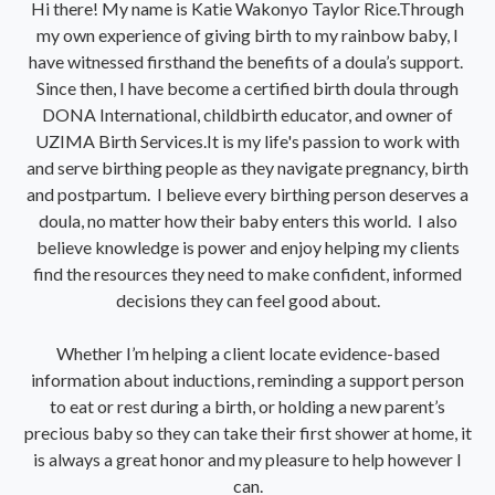
Hi there! My name is Katie Wakonyo Taylor Rice.Through
my own experience of giving birth to my rainbow baby, I
have witnessed firsthand the benefits of a doula’s support.
Since then, I have become a certified birth doula through
DONA International, childbirth educator, and owner of
UZIMA Birth Services.It is my life's passion to work with
and serve birthing people as they navigate pregnancy, birth
and postpartum. I believe every birthing person deserves a
doula, no matter how their baby enters this world. I also
believe knowledge is power and enjoy helping my clients
find the resources they need to make confident, informed
decisions they can feel good about.
Whether I’m helping a client locate evidence-based
information about inductions, reminding a support person
to eat or rest during a birth, or holding a new parent’s
precious baby so they can take their first shower at home, it
is always a great honor and my pleasure to help however I
can.