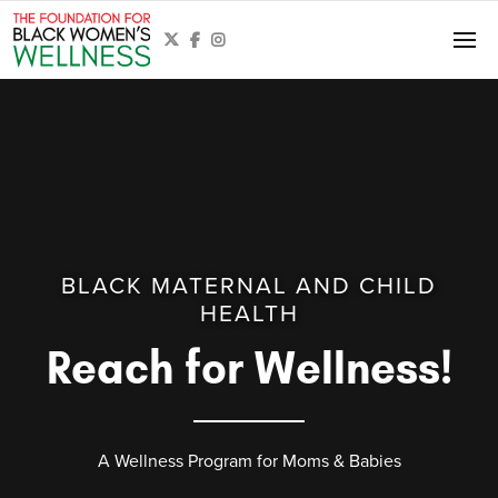



BLACK MATERNAL AND CHILD
HEALTH
Reach for Wellness!
A Wellness Program for Moms & Babies