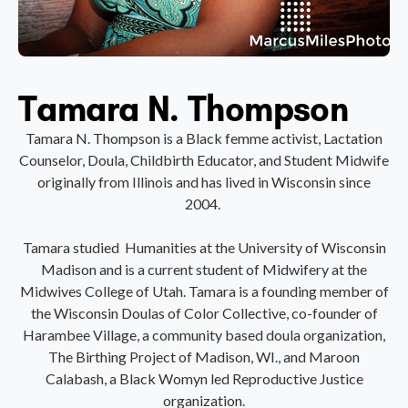
Tamara N. Thompson
Tamara N. Thompson is a Black femme activist, Lactation
Counselor, Doula, Childbirth Educator, and Student Midwife
originally from Illinois and has lived in Wisconsin since
2004.
Tamara studied Humanities at the University of Wisconsin
Madison and is a current student of Midwifery at the
Midwives College of Utah. Tamara is a founding member of
the Wisconsin Doulas of Color Collective, co-founder of
Harambee Village, a community based doula organization,
The Birthing Project of Madison, WI., and Maroon
Calabash, a Black Womyn led Reproductive Justice
organization.