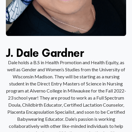
J. Dale Gardner
Dale holds a B.S in Health Promotion and Health Equity, as
well as Gender and Women’s Studies from the University of
Wisconsin Madison. They will be starting as a nursing
student in the Direct Entry Masters of Science in Nursing
program at Alverno College in Milwaukee for the Fall 2022-
23 school year! They are proud to work as a Full Spectrum
Doula, Childbirth Educator, Certified Lactation Counselor,
Placenta Encapsulation Specialist, and soon to be Certified
Babywearing Educator. Dale’s passion is working
collaboratively with other like-minded individuals to help