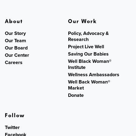
About
Our Work
Our Story
Policy, Advocacy &
Research
Our Team
Project Live Well
Our Board
Saving Our Babies
Our Center
Well Black Woman®
Careers
Institute
Wellness Ambassadors
Well Back Woman®
Market
Donate
Follow
Twitter
Facebook