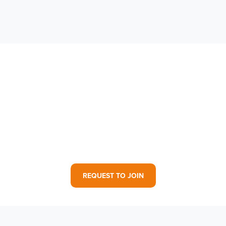
Contact Your Family
Advocate to Join!
REQUEST TO JOIN