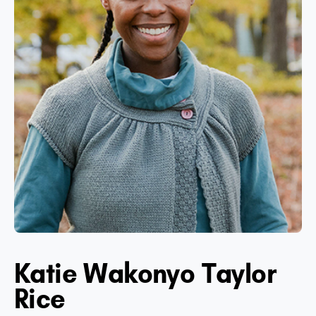
Katie Wakonyo Taylor
Rice