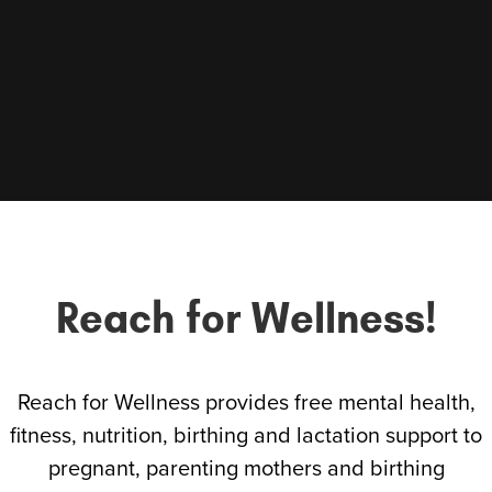
Reach for Wellness!
Reach for Wellness provides free mental health,
fitness, nutrition, birthing and lactation support to
pregnant, parenting mothers and birthing