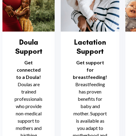
Doula
Lactation
Support
Support
Get
Get support
connected
for
to a Doula!
breastfeeding!
Doulas are
Breastfeeding
trained
has proven
professionals
benefits for
who provide
baby and
non-medical
mother. Support
support to
is available as
mothers and
you adapt to
birthing
motherhood and