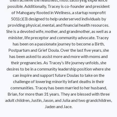
possible. Additionally, Tracey is co-founder and president
of Mahogany Rooted in Wellness, a startup nonprofit
501(c)(3) designed to help underserved individuals by
providing physical, mental, and financial health resources.
She is a devoted wife, mother, and grandmother, as well as a
minister, life preceptor and community advocate. Tracey
has been on a passionate journey to become a Birth,
Postpartum and Grief Doula. Over the last five years, she
has been asked to assist more and more with moms and
their pregnancies. As Tracey’s life journey unfolds, she
desires to be in a community leadership position where she
can inspire and support future Doulas to take on the
challenge of lowering minority infant deaths in their
communities. Tracey has been married to her husband,
Brian, for more than 31 years. They are blessed with three
adult children, Justin, Jason, and Julia and two grandchildren,
Jaden and Jace.