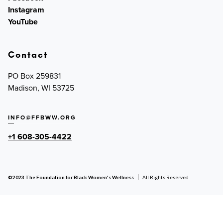
Instagram
YouTube
Contact
PO Box 259831
Madison, WI 53725
INFO@FFBWW.ORG
+1 608-305-4422
©2023 The Foundation for Black Women's Wellness
All Rights Reserved