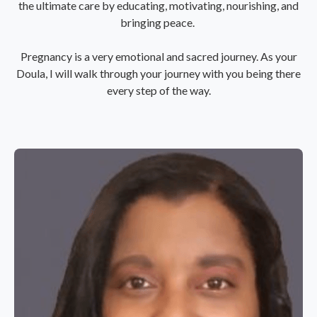
the ultimate care by educating, motivating, nourishing, and
bringing peace.
Pregnancy is a very emotional and sacred journey. As your
Doula, I will walk through your journey with you being there
every step of the way.