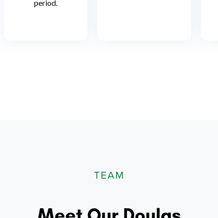
period.
TEAM
Meet Our Doulas