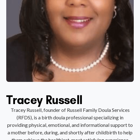
Tracey Russell
Tracey Russell, founder of Russell Family Doula Services
(RFDS), is a birth doula professional specializing in
providing physical, emotional, and informational support to
a mother before, during, and shortly after childbirth to help
them achieve the healthiest, most satisfying experience