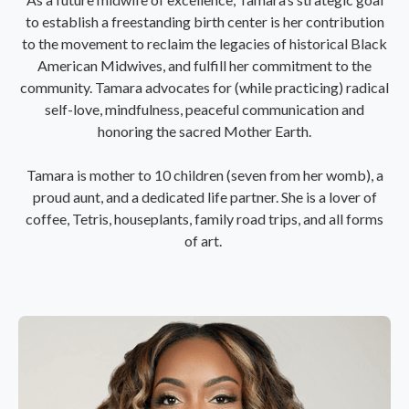
to establish a freestanding birth center is her contribution
to the movement to reclaim the legacies of historical Black
American Midwives, and fulfill her commitment to the
community. Tamara advocates for (while practicing) radical
self-love, mindfulness, peaceful communication and
honoring the sacred Mother Earth.
Tamara is mother to 10 children (seven from her womb), a
proud aunt, and a dedicated life partner. She is a lover of
coffee, Tetris, houseplants, family road trips, and all forms
of art.