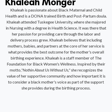
Khaleah Monger
Khaleah is passionate about Black Maternal and Child
Health and is a DONA trained Birth and Post-Partum doula.
Khaleah attended Tuskegee University, where she majored
in Nursing with a degree in Health Science. It was there that
her passion for providing care through the labor and
delivery process grew. Khaleah believes that including
mothers, babies, and partners at the core of her service is
what provides the best outcome for the mother's overall
birthing experience. Khaleah is a staff member of The
Foundation for Black Women's Wellness. Inspired by their
motto,
"Nothin About Us Without Us,"
she recognizes the
value of her supportive community and how important it is
to consider a black mother's voice as part of the support
she provides during the birthing process.