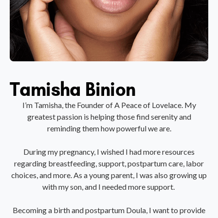
Tamisha Binion
I’m Tamisha, the Founder of A Peace of Lovelace. My
greatest passion is helping those find serenity and
reminding them how powerful we are.
During my pregnancy, I wished I had more resources
regarding breastfeeding, support, postpartum care, labor
choices, and more. As a young parent, I was also growing up
with my son, and I needed more support.
Becoming a birth and postpartum Doula, I want to provide