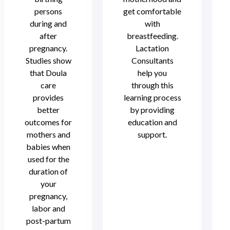
persons
get comfortable
during and
with
after
breastfeeding.
pregnancy.
Lactation
Studies show
Consultants
that Doula
help you
care
through this
provides
learning process
better
by providing
outcomes for
education and
mothers and
support.
babies when
used for the
duration of
your
pregnancy,
labor and
post-partum