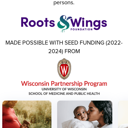
persons.
MADE POSSIBLE WITH SEED FUNDING (2022-
2024) FROM