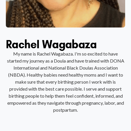
Rachel Wagabaza
My name is Rachel Wagabaza. I'm so excited to have
started my journey as a Doula and have trained with DONA
International and National Black Doulas Association
(NBDA). Healthy babies need healthy moms and I want to
make sure that every birthing person I work with is
provided with the best care possible. I serve and support
birthing people to help them feel confident, informed, and
empowered as they navigate through pregnancy, labor, and
postpartum.