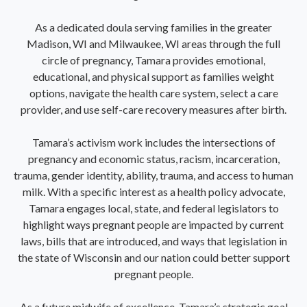
As a dedicated doula serving families in the greater
Madison, WI and Milwaukee, WI areas through the full
circle of pregnancy, Tamara provides emotional,
educational, and physical support as families weight
options, navigate the health care system, select a care
provider, and use self-care recovery measures after birth.
Tamara’s activism work includes the intersections of
pregnancy and economic status, racism, incarceration,
trauma, gender identity, ability, trauma, and access to human
milk. With a specific interest as a health policy advocate,
Tamara engages local, state, and federal legislators to
highlight ways pregnant people are impacted by current
laws, bills that are introduced, and ways that legislation in
the state of Wisconsin and our nation could better support
pregnant people.
As a future midwife of excellence, Tamara’s strategic goal