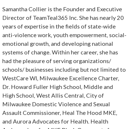
Samantha Collier is the Founder and Executive
Director of TeamTeal365 Inc. She has nearly 20
years of expertise in the fields of state-wide
anti-violence work, youth empowerment, social-
emotional growth, and developing national
systems of change. Within her career, she has
had the pleasure of serving organizations/
schools/ businesses including but not limited to
WestCare WI, Milwaukee Excellence Charter,
Dr. Howard Fuller High School, Middle and
High School, West Allis Central, City of
Milwaukee Domestic Violence and Sexual
Assault Commissioner, Heal The Hood MKE,
and Aurora Advocates for Health. Health