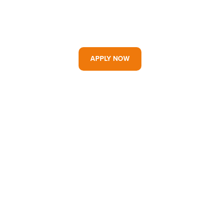
APPLY NOW