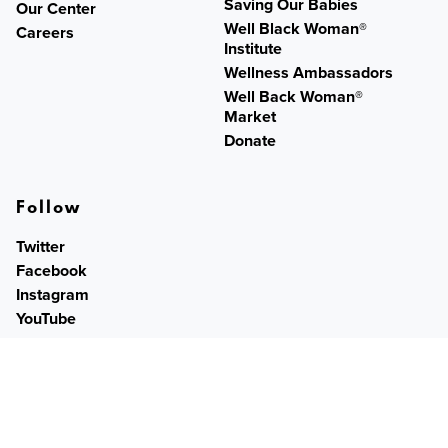
Saving Our Babies
Our Center
Well Black Woman®
Careers
Institute
Wellness Ambassadors
Well Back Woman®
Market
Donate
Follow
Twitter
Facebook
Instagram
YouTube
Contact
PO Box 259831