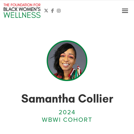



Samantha Collier
2024
WBWI COHORT