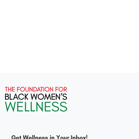
Get Wellness in Your Inbox!