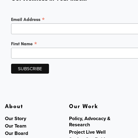
*
Email Address
*
First Name
About
Our Work
Our Story
Policy, Advocacy &
Research
Our Team
Project Live Well
Our Board