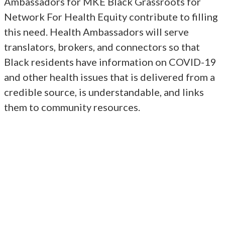
Ambassadors for MKE Black Grassroots for
Network For Health Equity contribute to filling
this need. Health Ambassadors will serve
translators, brokers, and connectors so that
Black residents have information on COVID-19
and other health issues that is delivered from a
credible source, is understandable, and links
them to community resources.