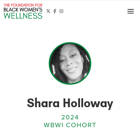



Shara Holloway
2024
WBWI COHORT