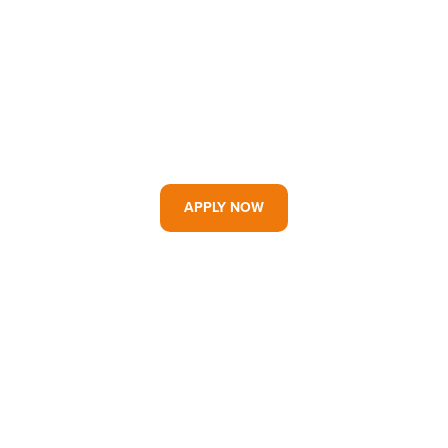
APPLY NOW