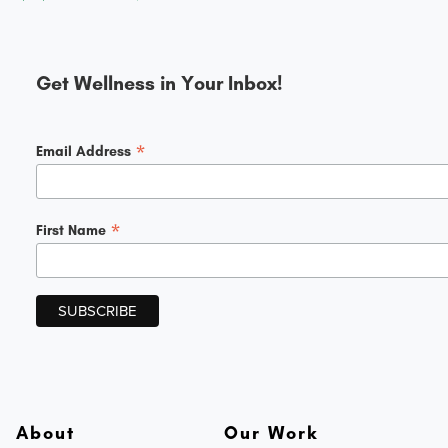
Get Wellness in Your Inbox!
*
Email Address
*
First Name
About
Our Work