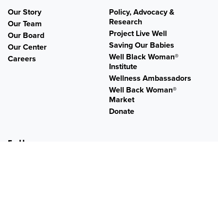
Our Story
Policy, Advocacy &
Research
Our Team
Project Live Well
Our Board
Saving Our Babies
Our Center
Well Black Woman®
Careers
Institute
Wellness Ambassadors
Well Back Woman®
Market
Donate
Follow
Twitter
Facebook
Instagram
YouTube