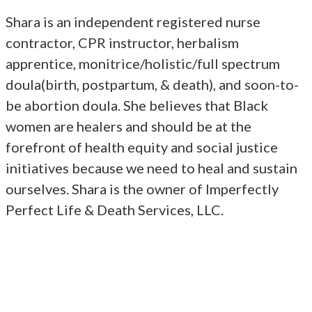
Shara is an independent registered nurse
contractor, CPR instructor, herbalism
apprentice, monitrice/holistic/full spectrum
doula(birth, postpartum, & death), and soon-to-
be abortion doula. She believes that Black
women are healers and should be at the
forefront of health equity and social justice
initiatives because we need to heal and sustain
ourselves. Shara is the owner of Imperfectly
Perfect Life & Death Services, LLC.