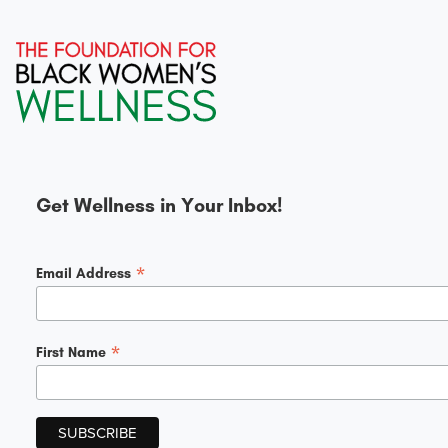
Get Wellness in Your Inbox!
*
Email Address
*
First Name