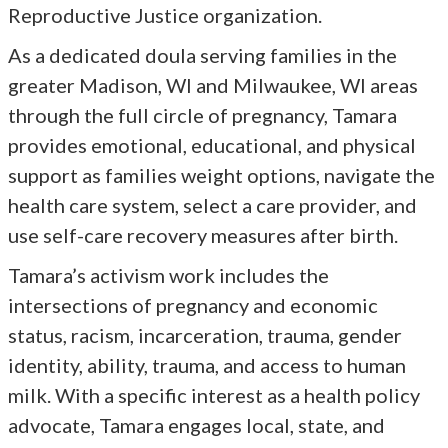
Reproductive Justice organization.
As a dedicated doula serving families in the
greater Madison, WI and Milwaukee, WI areas
through the full circle of pregnancy, Tamara
provides emotional, educational, and physical
support as families weight options, navigate the
health care system, select a care provider, and
use self-care recovery measures after birth.
Tamara’s activism work includes the
intersections of pregnancy and economic
status, racism, incarceration, trauma, gender
identity, ability, trauma, and access to human
milk. With a specific interest as a health policy
advocate, Tamara engages local, state, and