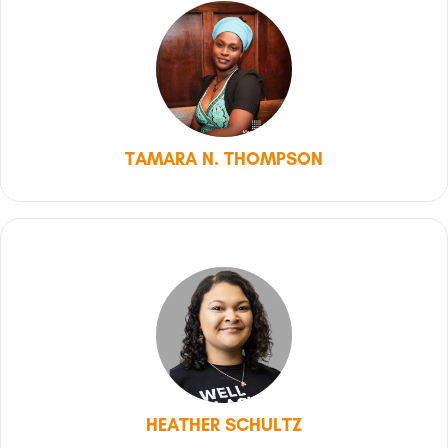
TAMARA N. THOMPSON
HEATHER SCHULTZ