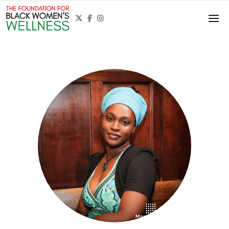


