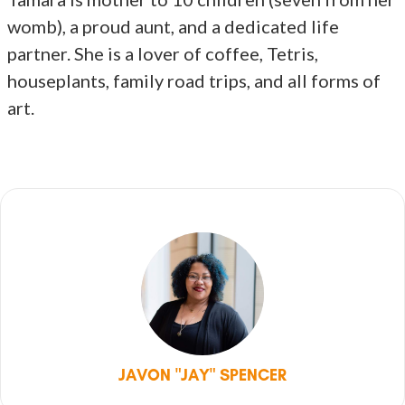
womb), a proud aunt, and a dedicated life
partner. She is a lover of coffee, Tetris,
houseplants, family road trips, and all forms of
art.
JAVON "JAY" SPENCER