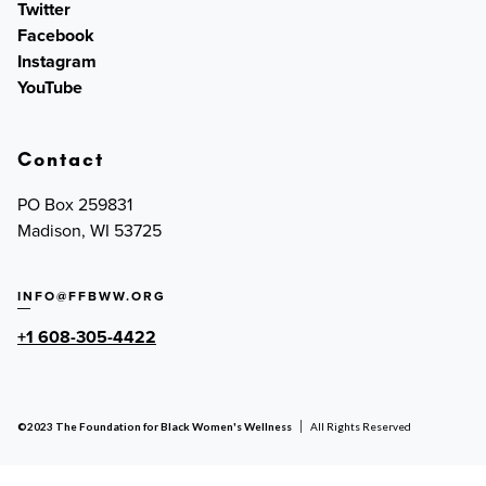
Twitter
Facebook
Instagram
YouTube
Contact
PO Box 259831
Madison, WI 53725
INFO@FFBWW.ORG
+1 608-305-4422
©2023 The Foundation for Black Women's Wellness
All Rights Reserved