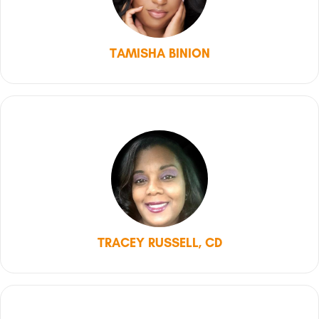
TAMISHA BINION
TRACEY RUSSELL, CD