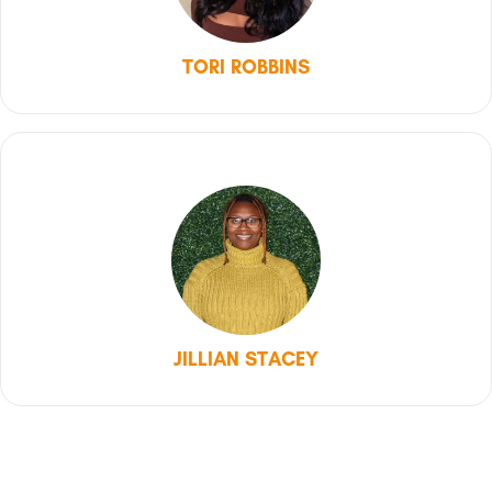
TORI ROBBINS
JILLIAN STACEY