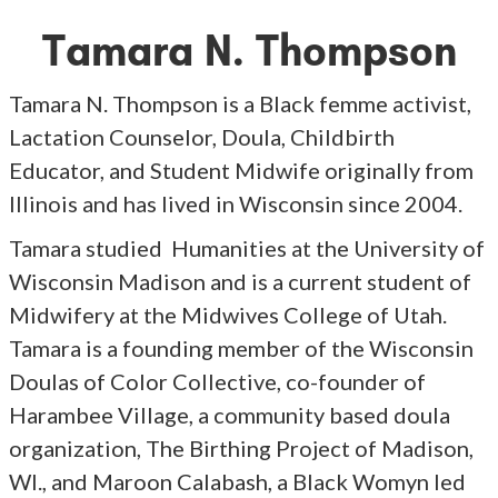
Tamara N. Thompson
Tamara N. Thompson is a Black femme activist,
Lactation Counselor, Doula, Childbirth
Educator, and Student Midwife originally from
Illinois and has lived in Wisconsin since 2004.
Tamara studied Humanities at the University of
Wisconsin Madison and is a current student of
Midwifery at the Midwives College of Utah.
Tamara is a founding member of the Wisconsin
Doulas of Color Collective, co-founder of
Harambee Village, a community based doula
organization, The Birthing Project of Madison,
WI., and Maroon Calabash, a Black Womyn led