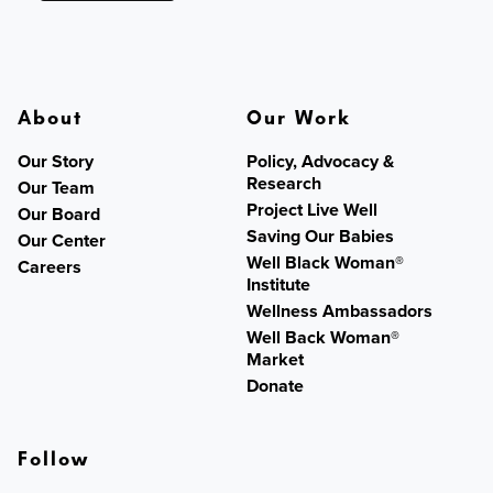
About
Our Work
Our Story
Policy, Advocacy &
Research
Our Team
Project Live Well
Our Board
Saving Our Babies
Our Center
Well Black Woman®
Careers
Institute
Wellness Ambassadors
Well Back Woman®
Market
Donate
Follow