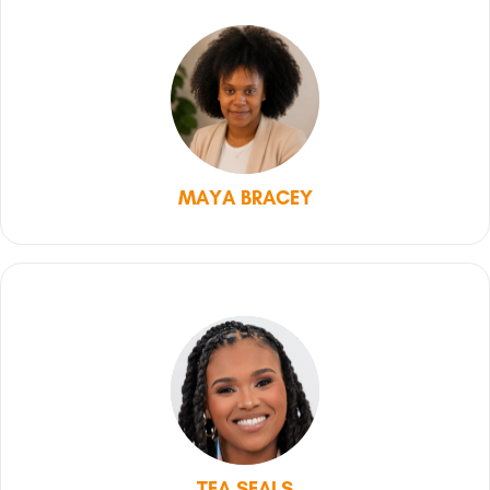
MAYA BRACEY
TEA SEALS