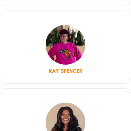
KAY SPENCER