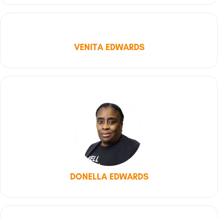
VENITA EDWARDS
DONELLA EDWARDS