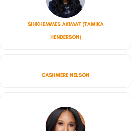
SIHKHEMMES AKIMAT (TAMIKA
HENDERSON)
CASHMERE NELSON