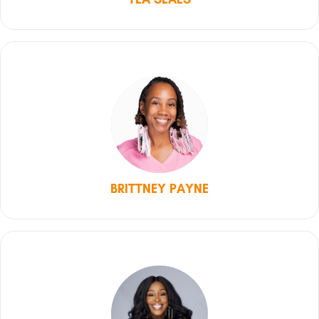
BRITTNEY PAYNE