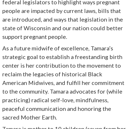
federal legislators to highlight ways pregnant
people are impacted by current laws, bills that
are introduced, and ways that legislation in the
state of Wisconsin and our nation could better
support pregnant people.
As a future midwife of excellence, Tamara’s
strategic goal to establish a freestanding birth
center is her contribution to the movement to
reclaim the legacies of historical Black
American Midwives, and fulfill her commitment
to the community. Tamara advocates for (while
practicing) radical self-love, mindfulness,
peaceful communication and honoring the
sacred Mother Earth.
Tamara is mother to 10 children (seven from her