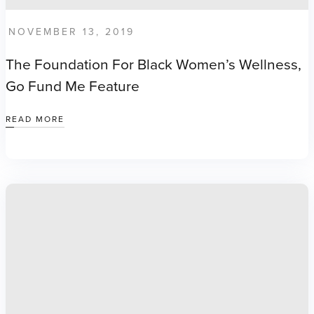
NOVEMBER 13, 2019
The Foundation For Black Women’s Wellness,
Go Fund Me Feature
READ MORE