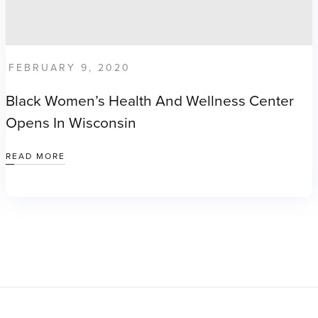
FEBRUARY 9, 2020
Black Women’s Health And Wellness Center
Opens In Wisconsin
READ MORE