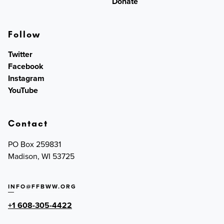
Donate
Follow
Twitter
Facebook
Instagram
YouTube
Contact
PO Box 259831
Madison, WI 53725
INFO@FFBWW.ORG
+1 608-305-4422