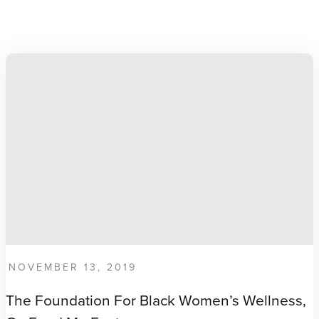
NOVEMBER 13, 2019
The Foundation For Black Women’s Wellness,