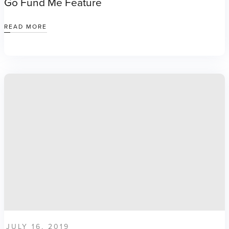
Go Fund Me Feature
READ MORE
JULY 16, 2019