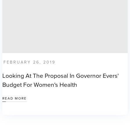
FEBRUARY 26, 2019
Looking At The Proposal In Governor Evers'
Budget For Women's Health
READ MORE