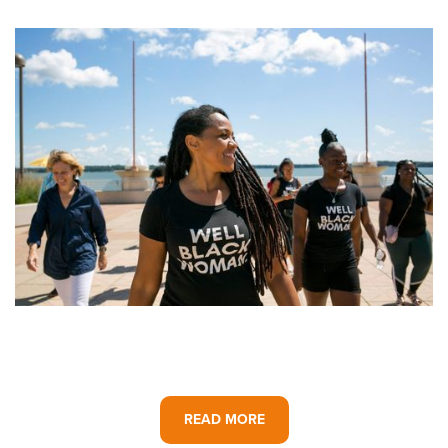
READ MORE