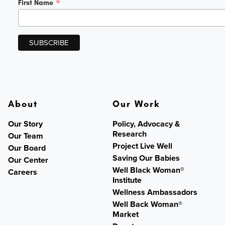
*
First Name
About
Our Work
Our Story
Policy, Advocacy &
Research
Our Team
Project Live Well
Our Board
Saving Our Babies
Our Center
Well Black Woman®
Careers
Institute
Wellness Ambassadors
Well Back Woman®
Market