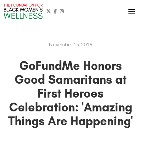



November 15, 2019
GoFundMe Honors
Good Samaritans at
First Heroes
Celebration: 'Amazing
Things Are Happening'