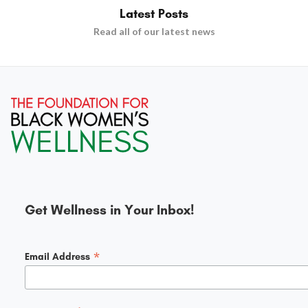
Latest Posts
Read all of our latest news
Get Wellness in Your Inbox!
*
Email Address