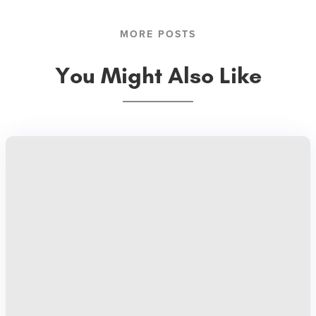
MORE POSTS
You Might Also Like