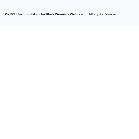
©2023 The Foundation for Black Women's Wellness
All Rights Reserved