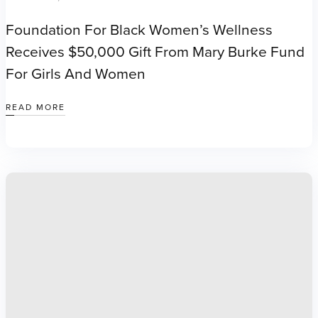
Foundation For Black Women’s Wellness
Receives $50,000 Gift From Mary Burke Fund
For Girls And Women
READ MORE