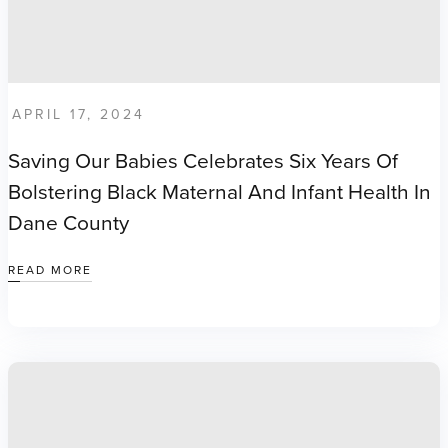
APRIL 17, 2024
Saving Our Babies Celebrates Six Years Of
Bolstering Black Maternal And Infant Health In
Dane County
READ MORE