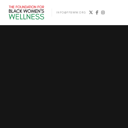



INFO@FFBWW.ORG