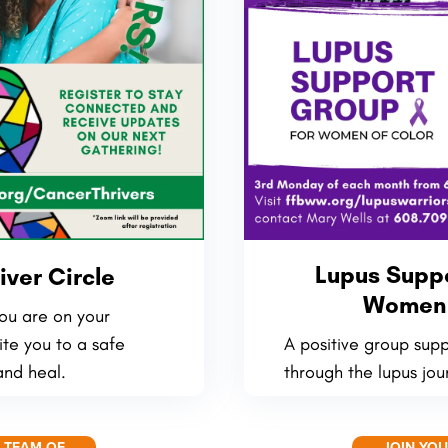
Lupus Suppo
iver Circle
Women 
ou are on your
ite you to a safe
A positive group sup
and heal.
through the lupus jou
 TEAM OF
JOIN YO