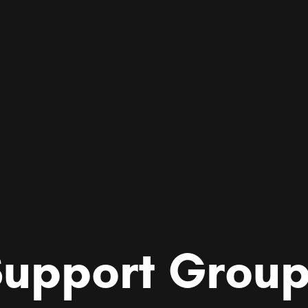
upport Grou