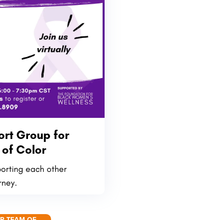
rt Group for
of Color
porting each other
rney.
UR TEAM OF