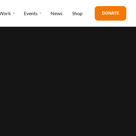
DONATE
 Work
Events
News
Shop