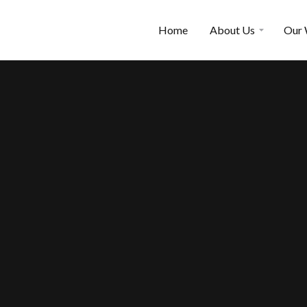
Home
About Us
Our