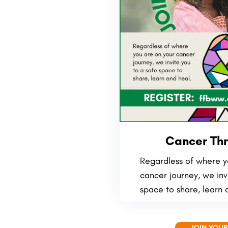
Cancer Thr
Regardless of where y
cancer journey, we inv
space to share, learn 
JOIN YOUR