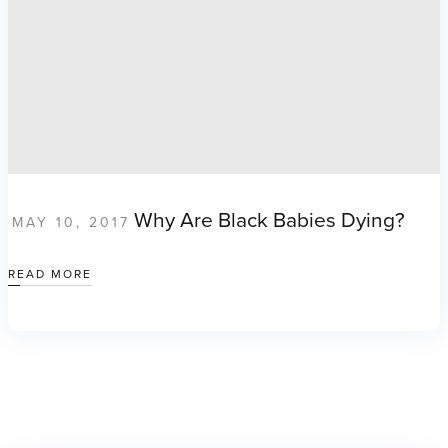
Why Are Black Babies Dying?
MAY 10, 2017
READ MORE