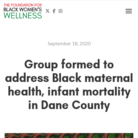



September 18, 2020
Group formed to
address Black maternal
health, infant mortality
in Dane County