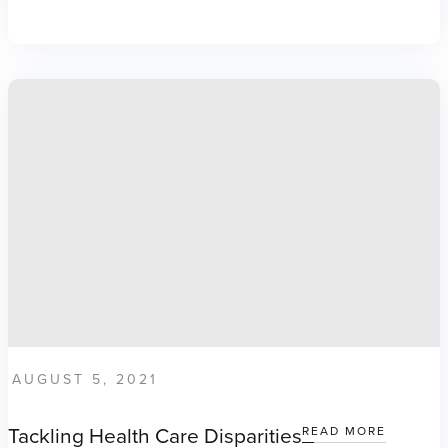
AUGUST 5, 2021
Tackling Health Care Disparities
READ MORE