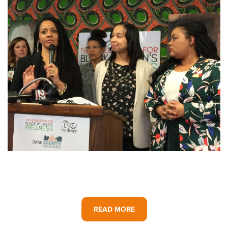
READ MORE