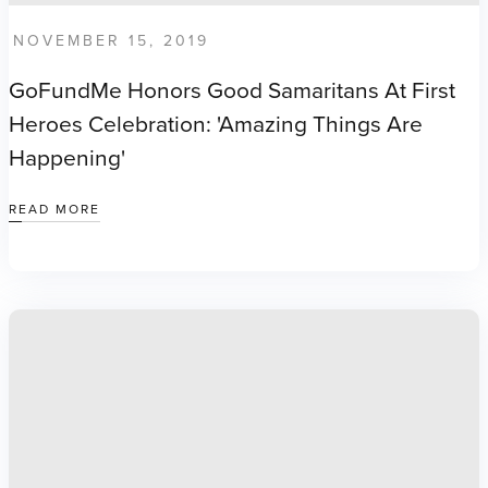
NOVEMBER 15, 2019
GoFundMe Honors Good Samaritans At First
Heroes Celebration: 'Amazing Things Are
Happening'
READ MORE