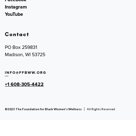
Instagram
YouTube
Contact
PO Box 259831
Madison, WI 53725
INFO@FFBWW.ORG
+1 608-305-4422
©2023 The Foundation for Black Women's Wellness
All Rights Reserved