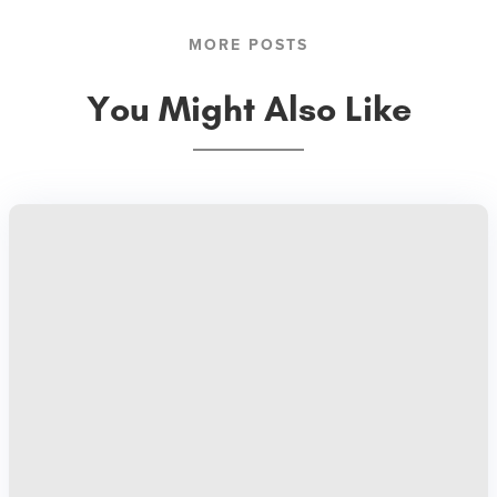
MORE POSTS
You Might Also Like