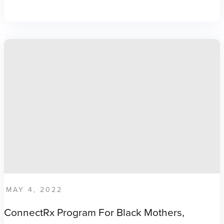
MAY 4, 2022
ConnectRx Program For Black Mothers,