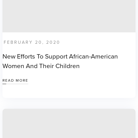
FEBRUARY 20, 2020
New Efforts To Support African-American
Women And Their Children
READ MORE