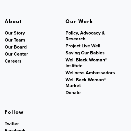
About
Our Work
Our Story
Policy, Advocacy &
Research
Our Team
Project Live Well
Our Board
Saving Our Babies
Our Center
Well Black Woman®
Careers
Institute
Wellness Ambassadors
Well Back Woman®
Market
Donate
Follow
Twitter
Facebook