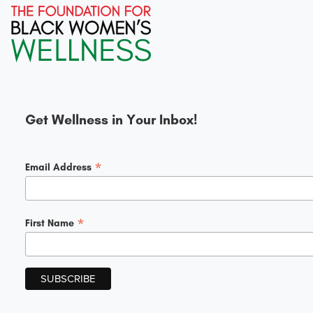
Get Wellness in Your Inbox!
*
Email Address
*
First Name