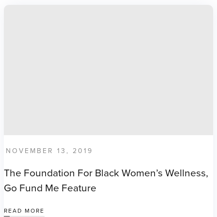
NOVEMBER 13, 2019
The Foundation For Black Women’s Wellness,
Go Fund Me Feature
READ MORE