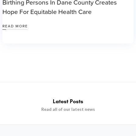
Birthing Persons In Dane County Creates
Hope For Equitable Health Care
READ MORE
Latest Posts
Read all of our latest news