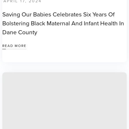
APRIL 17, 2024
Saving Our Babies Celebrates Six Years Of
Bolstering Black Maternal And Infant Health In
Dane County
READ MORE