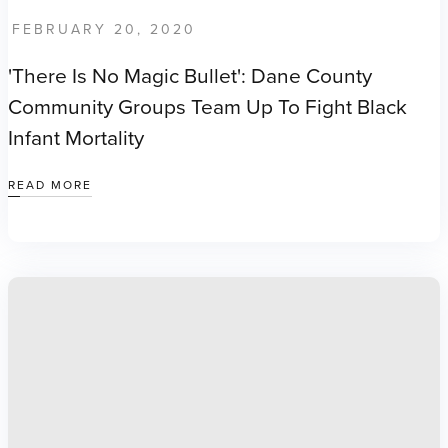
FEBRUARY 20, 2020
'There Is No Magic Bullet': Dane County
Community Groups Team Up To Fight Black
Infant Mortality
READ MORE