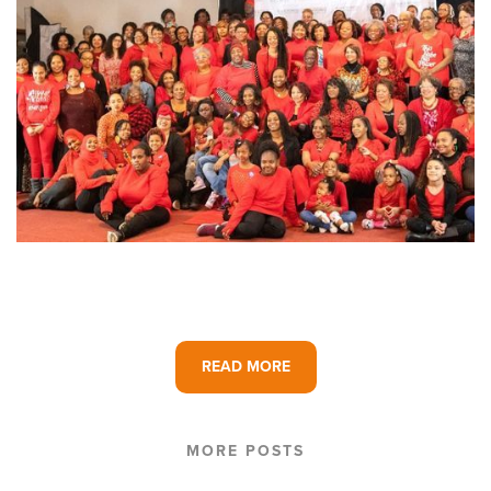
READ MORE
MORE POSTS