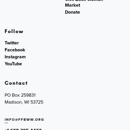
Market
Donate
Follow
Twitter
Facebook
Instagram
YouTube
Contact
PO Box 259831
Madison, WI 53725
INFO@FFBWW.ORG