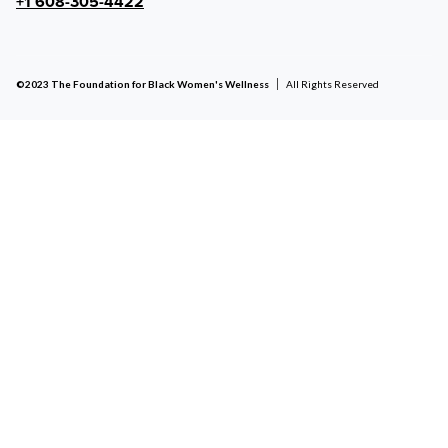
+1 608-305-4422
©2023 The Foundation for Black Women's Wellness
All Rights Reserved