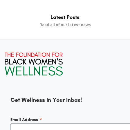
Latest Posts
Read all of our latest news
Get Wellness in Your Inbox!
*
Email Address