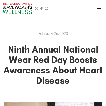



February 26, 2020
Ninth Annual National
Wear Red Day Boosts
Awareness About Heart
Disease