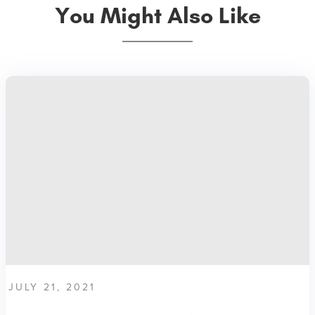
You Might Also Like
JULY 21, 2021