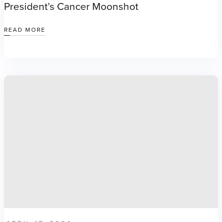
President’s Cancer Moonshot
READ MORE