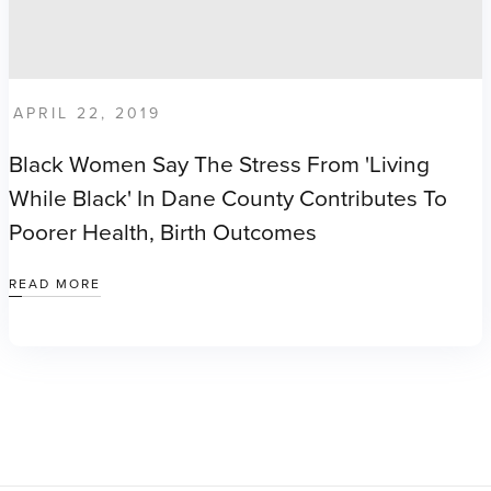
APRIL 22, 2019
Black Women Say The Stress From 'living
While Black' In Dane County Contributes To
Poorer Health, Birth Outcomes
READ MORE