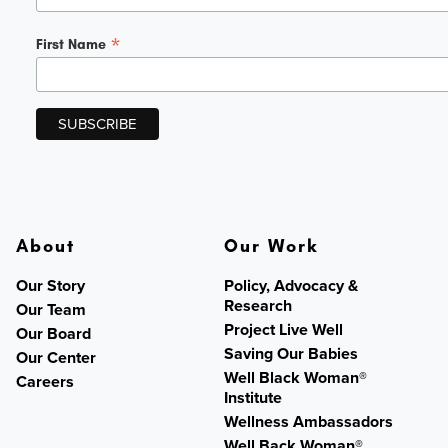
*
First Name
About
Our Work
Our Story
Policy, Advocacy &
Research
Our Team
Project Live Well
Our Board
Saving Our Babies
Our Center
Well Black Woman®
Careers
Institute
Wellness Ambassadors
Well Back Woman®