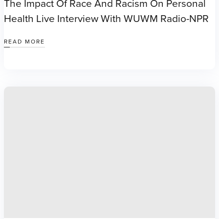
The Impact Of Race And Racism On Personal
Health Live Interview With WUWM Radio-NPR
READ MORE