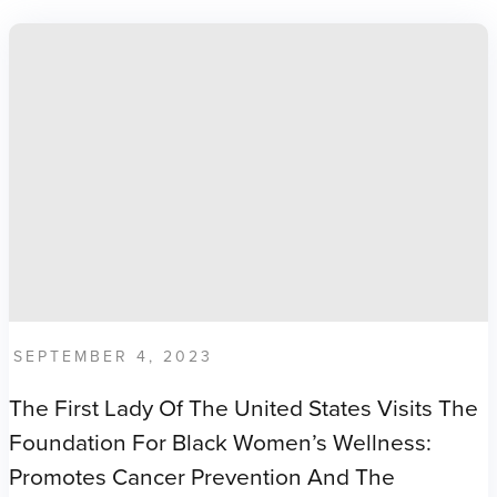
SEPTEMBER 4, 2023
The First Lady Of The United States Visits The
Foundation For Black Women’s Wellness:
Promotes Cancer Prevention And The