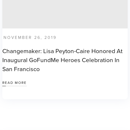
NOVEMBER 26, 2019
Changemaker: Lisa Peyton-Caire Honored At
Inaugural GoFundMe Heroes Celebration In
San Francisco
READ MORE