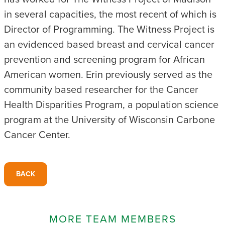
in several capacities, the most recent of which is
Director of Programming. The Witness Project is
an evidenced based breast and cervical cancer
prevention and screening program for African
American women. Erin previously served as the
community based researcher for the Cancer
Health Disparities Program, a population science
program at the University of Wisconsin Carbone
Cancer Center.
BACK
MORE TEAM MEMBERS