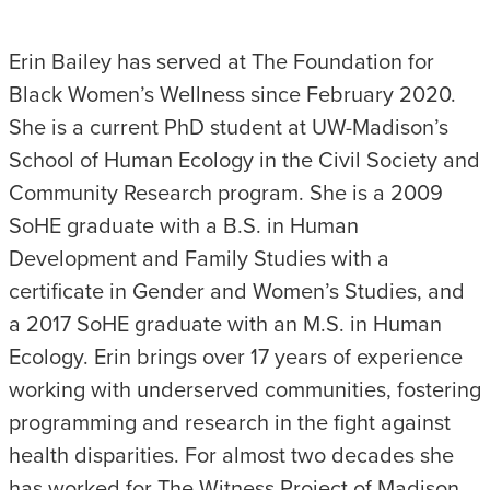
Erin Bailey has served at The Foundation for
Black Women’s Wellness since February 2020.
She is a current PhD student at UW-Madison’s
School of Human Ecology in the Civil Society and
Community Research program. She is a 2009
SoHE graduate with a B.S. in Human
Development and Family Studies with a
certificate in Gender and Women’s Studies, and
a 2017 SoHE graduate with an M.S. in Human
Ecology. Erin brings over 17 years of experience
working with underserved communities, fostering
programming and research in the fight against
health disparities. For almost two decades she
has worked for The Witness Project of Madison