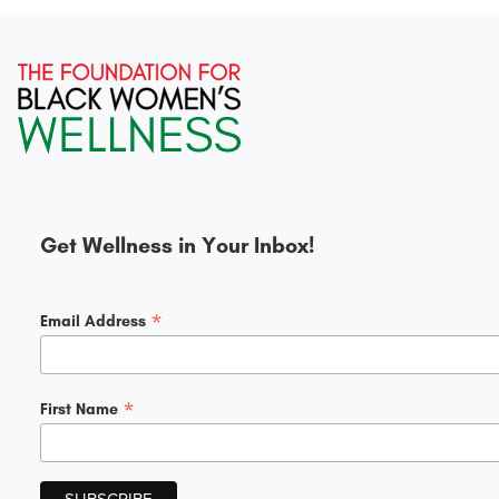
Get Wellness in Your Inbox!
*
Email Address
*
First Name