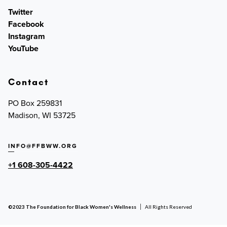
Twitter
Facebook
Instagram
YouTube
Contact
PO Box 259831
Madison, WI 53725
INFO@FFBWW.ORG
+1 608-305-4422
©2023 The Foundation for Black Women's Wellness
All Rights Reserved