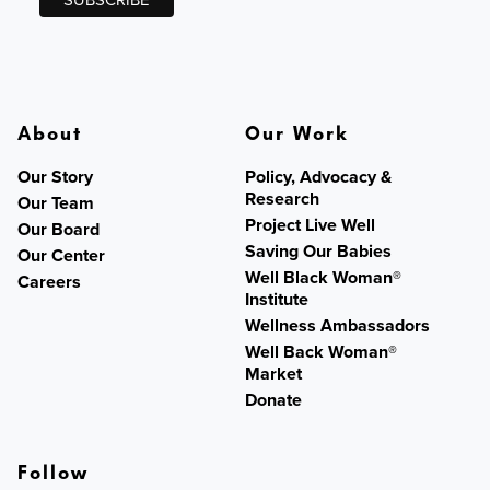
About
Our Work
Our Story
Policy, Advocacy &
Research
Our Team
Project Live Well
Our Board
Saving Our Babies
Our Center
Well Black Woman®
Careers
Institute
Wellness Ambassadors
Well Back Woman®
Market
Donate
Follow