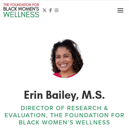



Erin Bailey, M.S.
DIRECTOR OF RESEARCH &
EVALUATION, THE FOUNDATION FOR
BLACK WOMEN’S WELLNESS