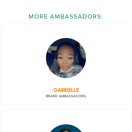
MORE AMBASSADORS:
GABRIELLE
BRAND AMBASSADORS