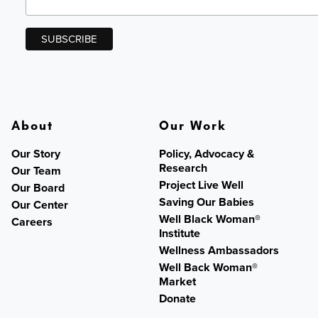
About
Our Work
Our Story
Policy, Advocacy &
Research
Our Team
Project Live Well
Our Board
Saving Our Babies
Our Center
Well Black Woman®
Careers
Institute
Wellness Ambassadors
Well Back Woman®
Market
Donate