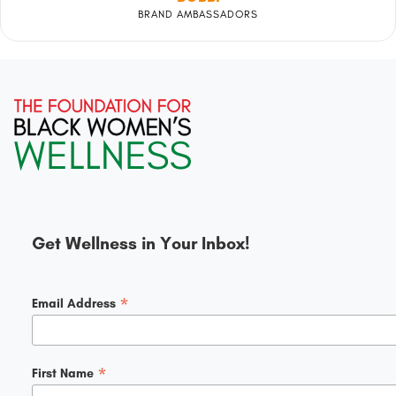
BRAND AMBASSADORS
Get Wellness in Your Inbox!
*
Email Address
*
First Name