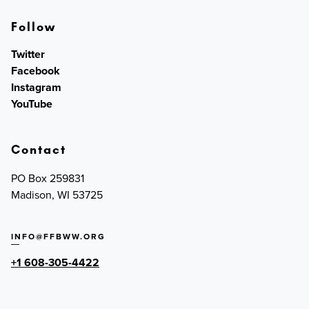
Follow
Twitter
Facebook
Instagram
YouTube
Contact
PO Box 259831
Madison, WI 53725
INFO@FFBWW.ORG
+1 608-305-4422