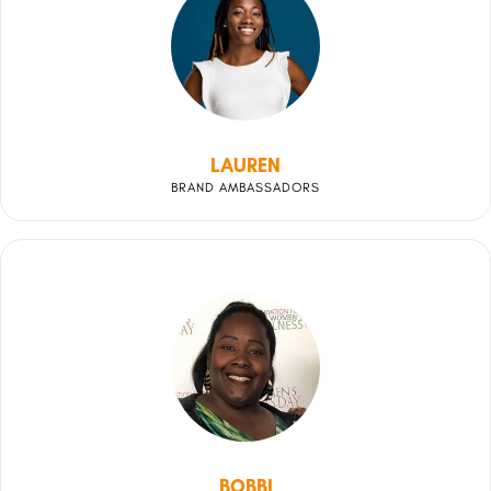
LAUREN
BRAND AMBASSADORS
BOBBI