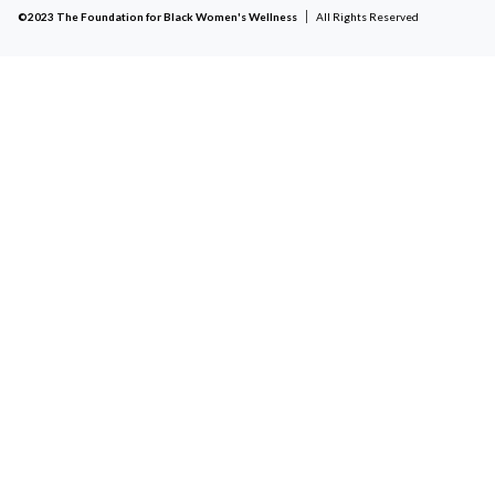
©2023 The Foundation for Black Women's Wellness
All Rights Reserved