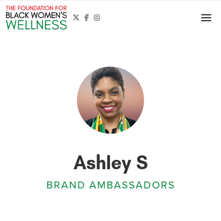



Ashley S
BRAND AMBASSADORS