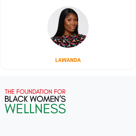
LAWANDA