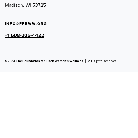
Madison, WI 53725
INFO@FFBWW.ORG
+1 608-305-4422
©2023 The Foundation for Black Women's Wellness
All Rights Reserved