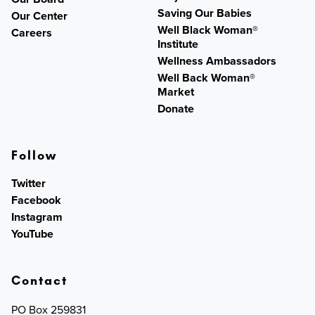
Saving Our Babies
Our Center
Well Black Woman®
Careers
Institute
Wellness Ambassadors
Well Back Woman®
Market
Donate
Follow
Twitter
Facebook
Instagram
YouTube
Contact
PO Box 259831