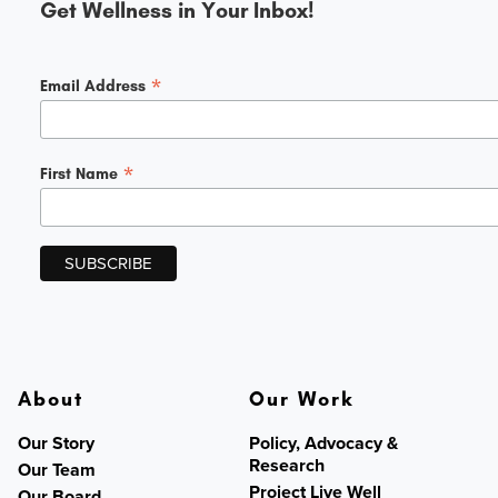
Get Wellness in Your Inbox!
*
Email Address
*
First Name
About
Our Work
Our Story
Policy, Advocacy &
Research
Our Team
Project Live Well
Our Board