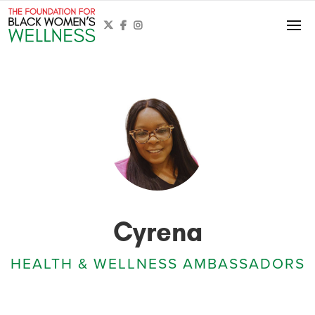



Cyrena
HEALTH & WELLNESS AMBASSADORS