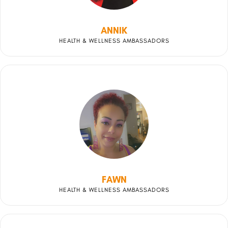
ANNIK
HEALTH & WELLNESS AMBASSADORS
FAWN
HEALTH & WELLNESS AMBASSADORS