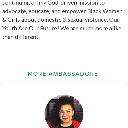
continuing on my God-driven mission to
advocate, educate, and empower Black Women
& Girls about domestic & sexual violence. Our
Youth Are Our Future! We are much more alike
than different.
MORE AMBASSADORS: