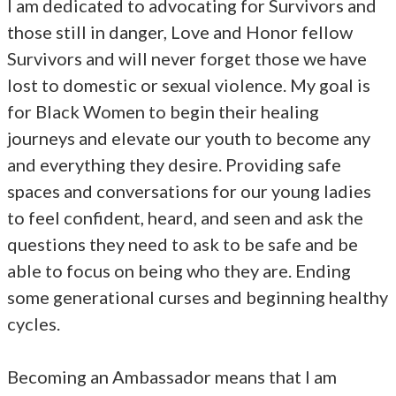
I am dedicated to advocating for Survivors and
those still in danger, Love and Honor fellow
Survivors and will never forget those we have
lost to domestic or sexual violence. My goal is
for Black Women to begin their healing
journeys and elevate our youth to become any
and everything they desire. Providing safe
spaces and conversations for our young ladies
to feel confident, heard, and seen and ask the
questions they need to ask to be safe and be
able to focus on being who they are. Ending
some generational curses and beginning healthy
cycles.
Becoming an Ambassador means that I am