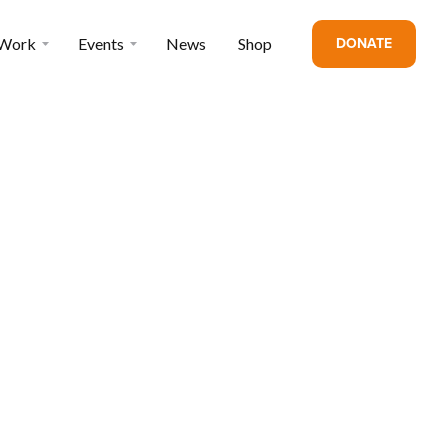
DONATE
 Work
Events
News
Shop