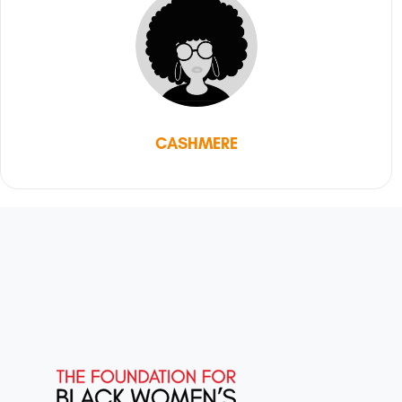
CASHMERE