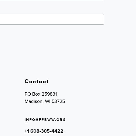
Contact
PO Box 259831
Madison, WI 53725
INFO@FFBWW.ORG
+1 608-305-4422