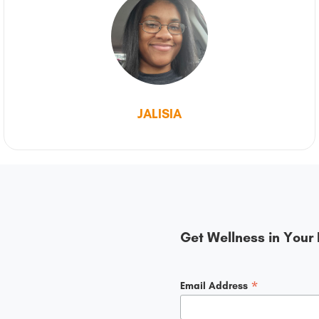
JALISIA
Get Wellness in Your 
*
Email Address