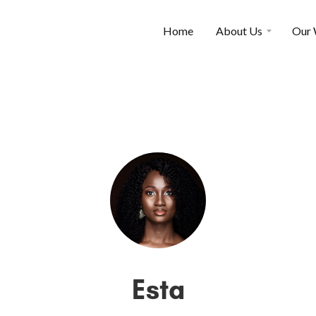
Home
About Us
Our
Esta