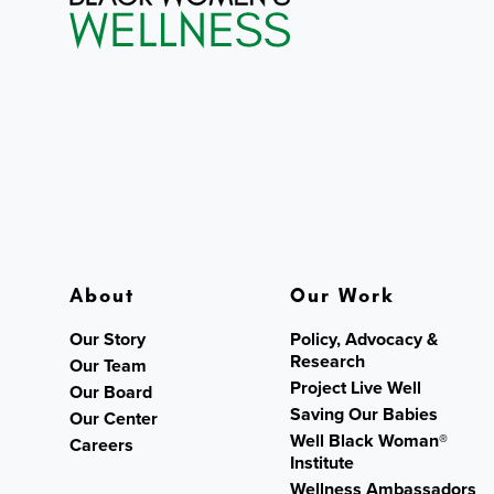
About
Our Work
Our Story
Policy, Advocacy &
Research
Our Team
Project Live Well
Our Board
Saving Our Babies
Our Center
Well Black Woman®
Careers
Institute
Wellness Ambassadors