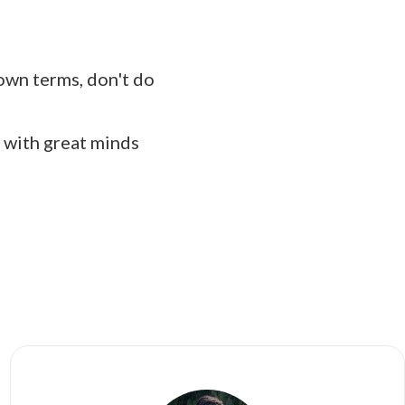
r own terms, don't do
 with great minds