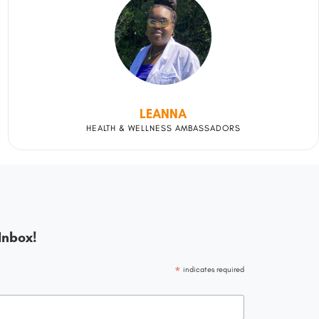
LEANNA
HEALTH & WELLNESS AMBASSADORS
Inbox!
*
indicates required