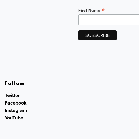
*
First Name
Follow
Twitter
Facebook
Instagram
YouTube