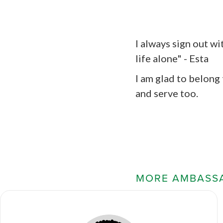
I always sign out wi
life alone" - Esta
I am glad to belong
and serve too.
MORE AMBASS