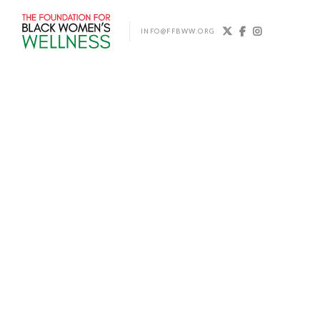



INFO@FFBWW.ORG