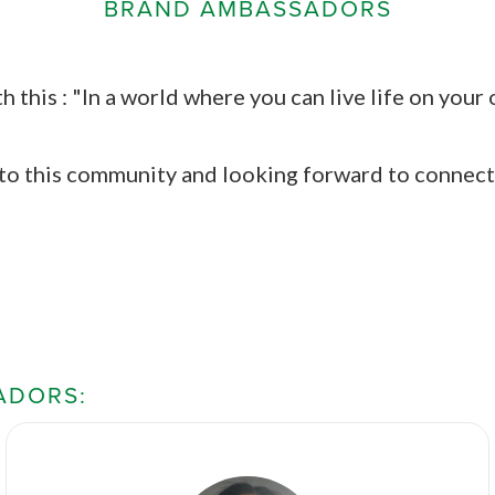
BRAND AMBASSADORS
th this : "In a world where you can live life on you
 to this community and looking forward to connect
ADORS: