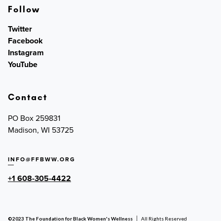
Follow
Twitter
Facebook
Instagram
YouTube
Contact
PO Box 259831
Madison, WI 53725
INFO@FFBWW.ORG
+1 608-305-4422
©2023 The Foundation for Black Women's Wellness
All Rights Reserved