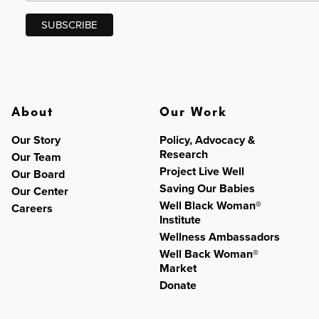
About
Our Work
Our Story
Policy, Advocacy &
Research
Our Team
Project Live Well
Our Board
Saving Our Babies
Our Center
Well Black Woman®
Careers
Institute
Wellness Ambassadors
Well Back Woman®
Market
Donate