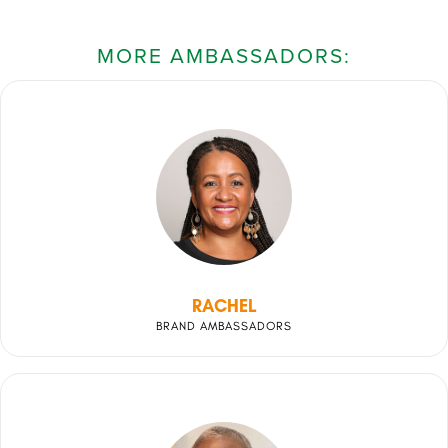
MORE AMBASSADORS:
RACHEL
BRAND AMBASSADORS