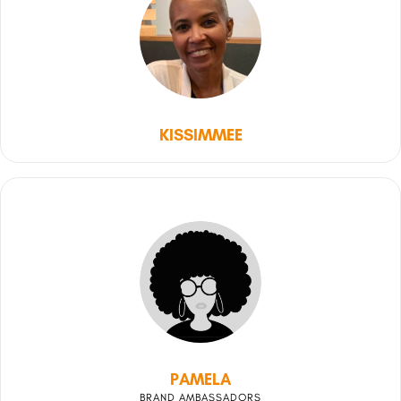
KISSIMMEE
PAMELA
BRAND AMBASSADORS