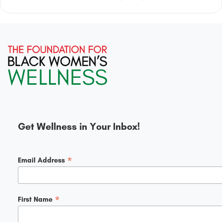
Get Wellness in Your Inbox!
*
Email Address
*
First Name