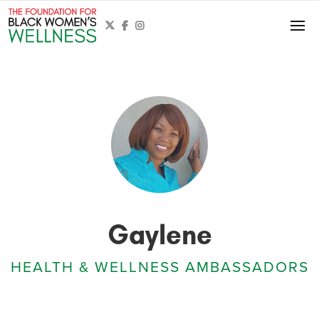



Gaylene
HEALTH & WELLNESS AMBASSADORS