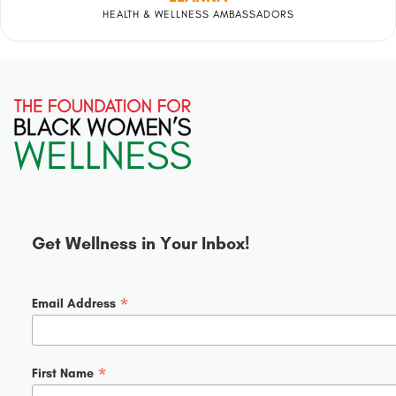
HEALTH & WELLNESS AMBASSADORS
Get Wellness in Your Inbox!
*
Email Address
*
First Name