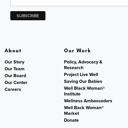
About
Our Work
Our Story
Policy, Advocacy &
Research
Our Team
Project Live Well
Our Board
Saving Our Babies
Our Center
Well Black Woman®
Careers
Institute
Wellness Ambassadors
Well Back Woman®
Market
Donate