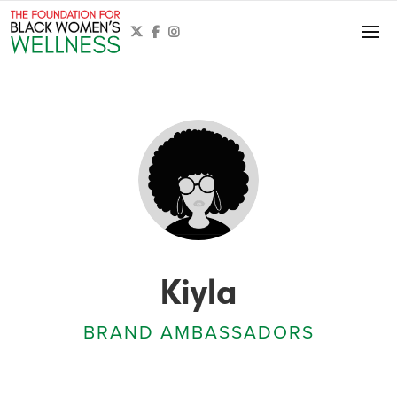



Kiyla
BRAND AMBASSADORS