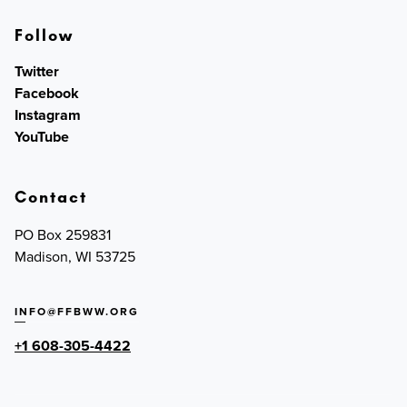
Follow
Twitter
Facebook
Instagram
YouTube
Contact
PO Box 259831
Madison, WI 53725
INFO@FFBWW.ORG
+1 608-305-4422