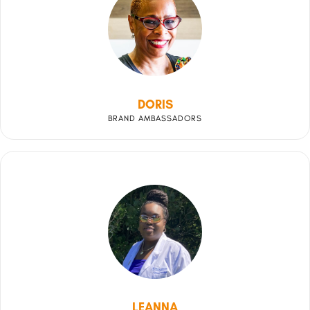
DORIS
BRAND AMBASSADORS
LEANNA