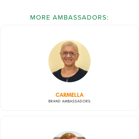
MORE AMBASSADORS:
CARMELLA
BRAND AMBASSADORS