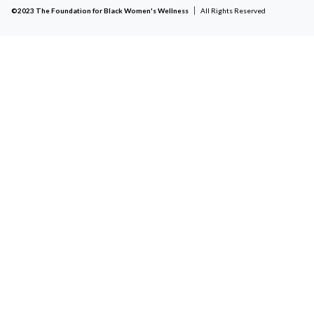
©2023 The Foundation for Black Women's Wellness
All Rights Reserved