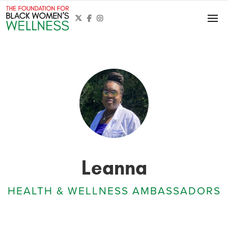



Leanna
HEALTH & WELLNESS AMBASSADORS