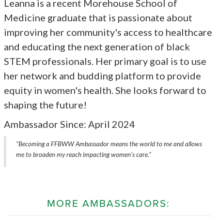
Leanna is a recent Morehouse School of
Medicine graduate that is passionate about
improving her community's access to healthcare
and educating the next generation of black
STEM professionals. Her primary goal is to use
her network and budding platform to provide
equity in women's health. She looks forward to
shaping the future!
Ambassador Since: April 2024
"Becoming a FFBWW Ambassador means the world to me and allows
me to broaden my reach impacting women's care."
MORE AMBASSADORS: