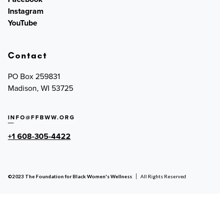
Instagram
YouTube
Contact
PO Box 259831
Madison, WI 53725
INFO@FFBWW.ORG
+1 608-305-4422
©2023 The Foundation for Black Women's Wellness
All Rights Reserved