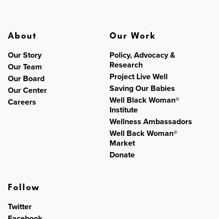
About
Our Work
Our Story
Policy, Advocacy &
Research
Our Team
Project Live Well
Our Board
Saving Our Babies
Our Center
Well Black Woman®
Careers
Institute
Wellness Ambassadors
Well Back Woman®
Market
Donate
Follow
Twitter
Facebook