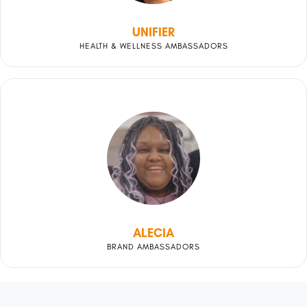
UNIFIER
HEALTH & WELLNESS AMBASSADORS
ALECIA
BRAND AMBASSADORS