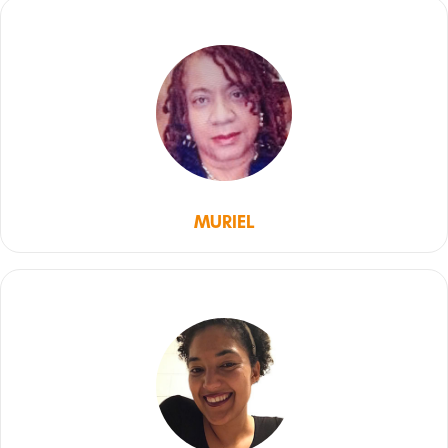
MURIEL