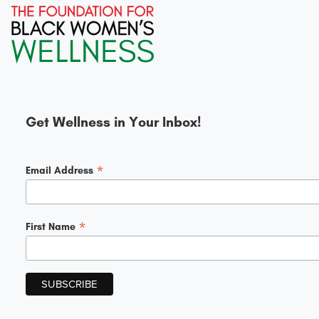
Get Wellness in Your Inbox!
*
Email Address
*
First Name