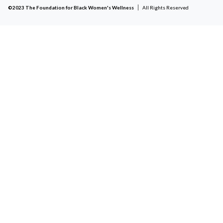
©2023 The Foundation for Black Women's Wellness
All Rights Reserved