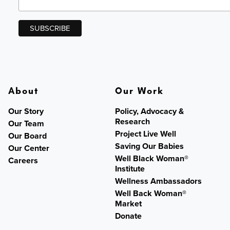
About
Our Work
Our Story
Policy, Advocacy &
Research
Our Team
Project Live Well
Our Board
Saving Our Babies
Our Center
Well Black Woman®
Careers
Institute
Wellness Ambassadors
Well Back Woman®
Market
Donate