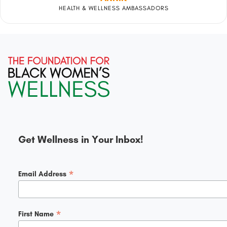
HEALTH & WELLNESS AMBASSADORS
Get Wellness in Your Inbox!
*
Email Address
*
First Name