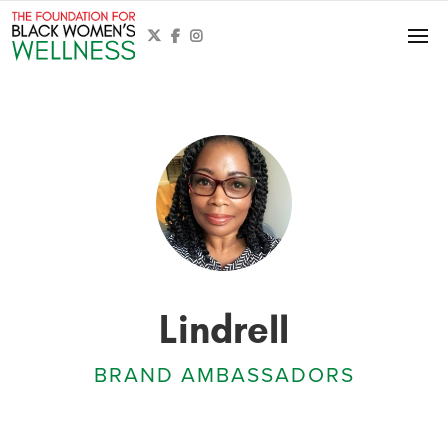



Lindrell
BRAND AMBASSADORS