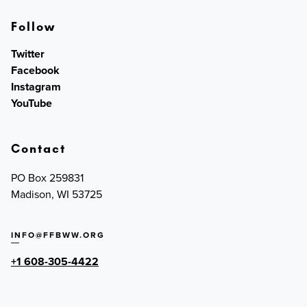
Follow
Twitter
Facebook
Instagram
YouTube
Contact
PO Box 259831
Madison, WI 53725
INFO@FFBWW.ORG
+1 608-305-4422