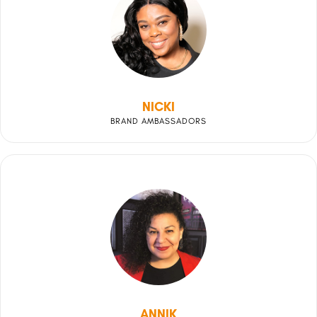
NICKI
BRAND AMBASSADORS
ANNIK