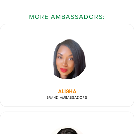
MORE AMBASSADORS:
ALISHA
BRAND AMBASSADORS