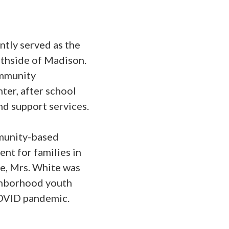
tly served as the
thside of Madison.
ommunity
ter, after school
d support services.
mmunity-based
nt for families in
e, Mrs. White was
ighborhood youth
COVID pandemic.