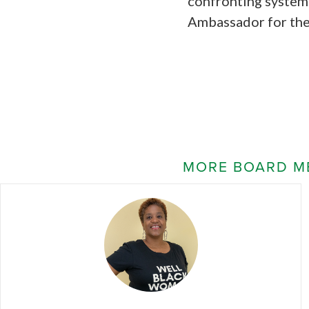
confronting system
Ambassador for the
MORE BOARD M