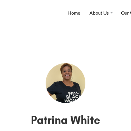
Home
About Us
Our
Patrina White