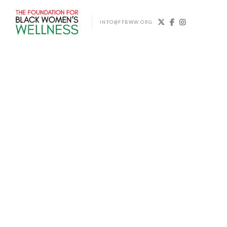



INFO@FFBWW.ORG