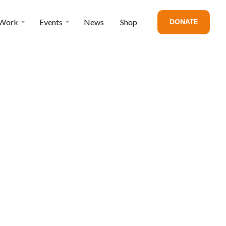
DONATE
 Work
Events
News
Shop