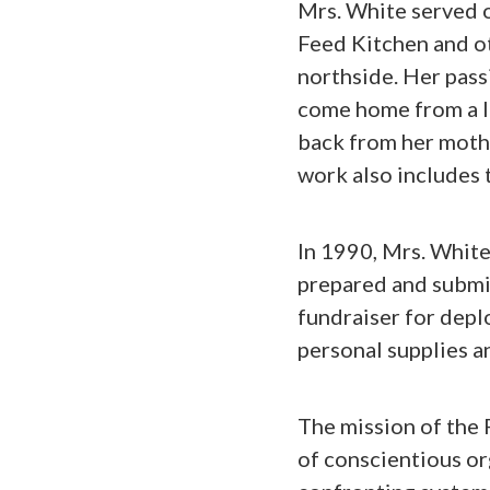
Mrs. White served 
Feed Kitchen and ot
northside. Her pass
come home from a l
back from her mothe
work also includes 
In 1990, Mrs. Whit
prepared and submit
fundraiser for depl
personal supplies a
The mission of the 
of conscientious o