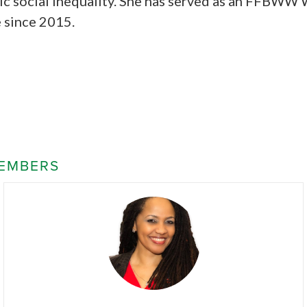
ic social inequality. She has served as an FFBWW 
 since 2015.
EMBERS