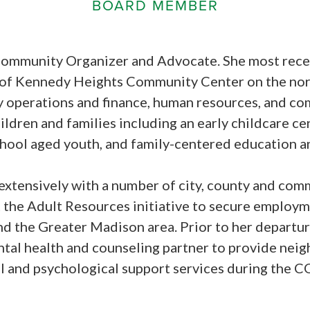
BOARD MEMBER
 Community Organizer and Advocate. She most recen
 of Kennedy Heights Community Center on the nor
y operations and finance, human resources, and c
ldren and families including an early childcare cen
hool aged youth, and family-centered education an
extensively with a number of city, county and co
 the Adult Resources initiative to secure employme
d the Greater Madison area. Prior to her departur
ntal health and counseling partner to provide ne
al and psychological support services during the 