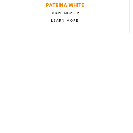
PATRINA WHITE
BOARD MEMBER
LEARN MORE