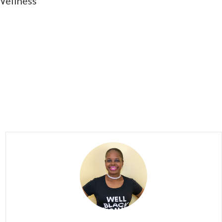
Wellness