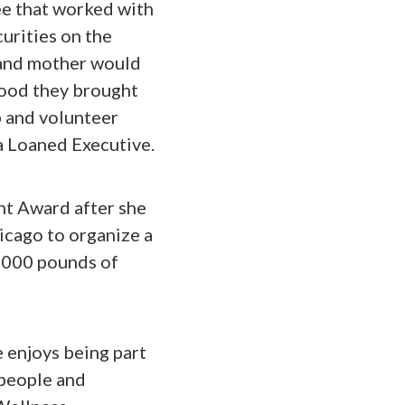
e that worked with
urities on the
 and mother would
food they brought
p and volunteer
a Loaned Executive.
nt Award after she
icago to organize a
2,000 pounds of
 enjoys being part
 people and