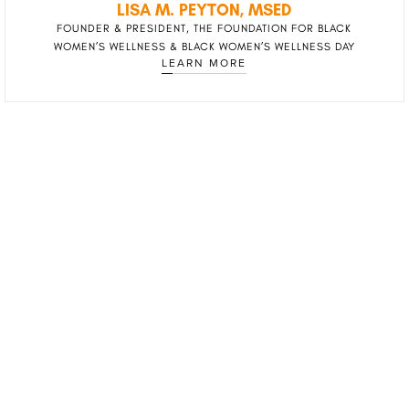
LISA M. PEYTON, MSED
FOUNDER & PRESIDENT, THE FOUNDATION FOR BLACK
WOMEN’S WELLNESS & BLACK WOMEN’S WELLNESS DAY
LEARN MORE