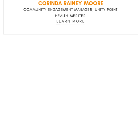
CORINDA RAINEY-MOORE
COMMUNITY ENGAGEMENT MANAGER, UNITY POINT
HEALTH-MERITER
LEARN MORE