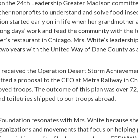
on the 24th Leadership Greater Madison committe
her nonprofits to understand and solve food insec
ion started early on in life when her grandmother
ong days’ work and feed the community with the 
r’s restaurant in Chicago. Mrs. White’s leadershi
two years with the United Way of Dane County as 
e received the Operation Desert Storm Achieveme
ted a proposal to the CEO at Metra Railway in Ch
oyed troops. The outcome of this plan was over 7
nd toiletries shipped to our troops abroad.
Foundation resonates with Mrs. White because she
rganizations and movements that focus on helping