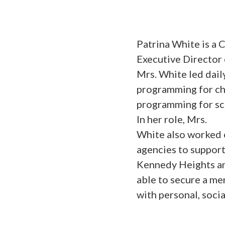
Patrina White is a
Executive Director
Mrs. White led dail
programming for chi
programming for sc
In her role, Mrs.
White also worked 
agencies to support
Kennedy Heights an
able to secure a me
with personal, soci