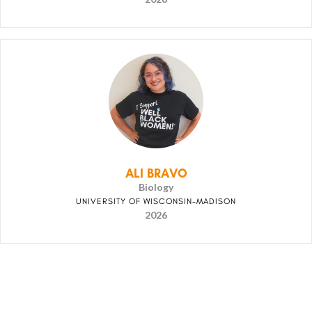
ALI BRAVO
Biology
UNIVERSITY OF WISCONSIN-MADISON
2026