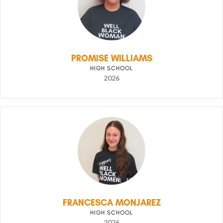
PROMISE WILLIAMS
HIGH SCHOOL
2026
FRANCESCA MONJAREZ
HIGH SCHOOL
2026