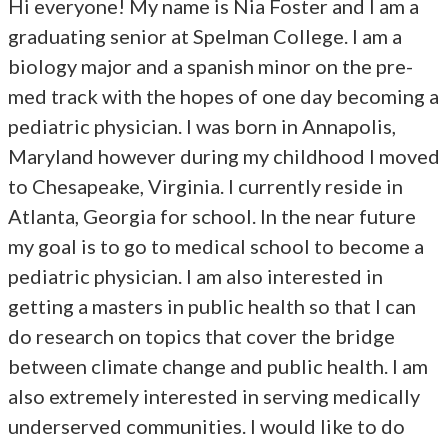
Hi everyone! My name is Nia Foster and I am a
graduating senior at Spelman College. I am a
biology major and a spanish minor on the pre-
med track with the hopes of one day becoming a
pediatric physician. I was born in Annapolis,
Maryland however during my childhood I moved
to Chesapeake, Virginia. I currently reside in
Atlanta, Georgia for school. In the near future
my goal is to go to medical school to become a
pediatric physician. I am also interested in
getting a masters in public health so that I can
do research on topics that cover the bridge
between climate change and public health. I am
also extremely interested in serving medically
underserved communities. I would like to do