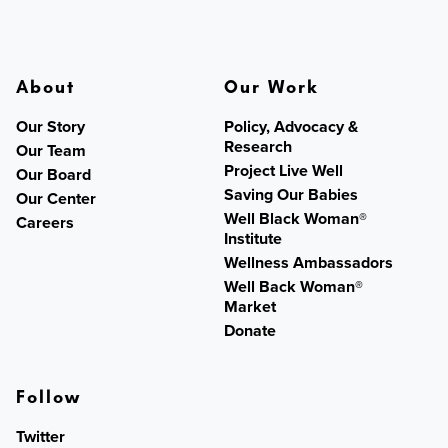
About
Our Work
Our Story
Policy, Advocacy &
Research
Our Team
Project Live Well
Our Board
Saving Our Babies
Our Center
Well Black Woman®
Careers
Institute
Wellness Ambassadors
Well Back Woman®
Market
Donate
Follow
Twitter