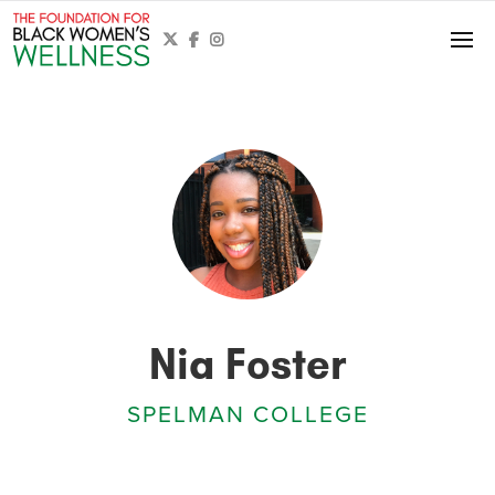



Nia Foster
SPELMAN COLLEGE