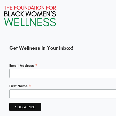
Get Wellness in Your Inbox!
*
Email Address
*
First Name