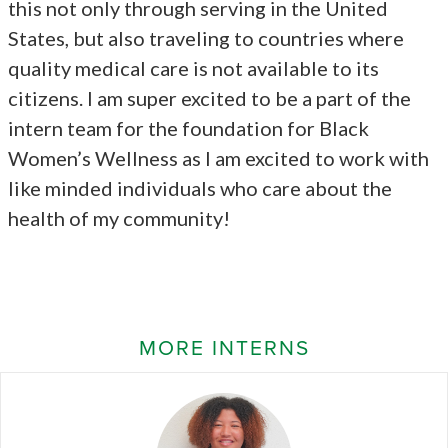
this not only through serving in the United
States, but also traveling to countries where
quality medical care is not available to its
citizens. I am super excited to be a part of the
intern team for the foundation for Black
Women’s Wellness as I am excited to work with
like minded individuals who care about the
health of my community!
MORE INTERNS