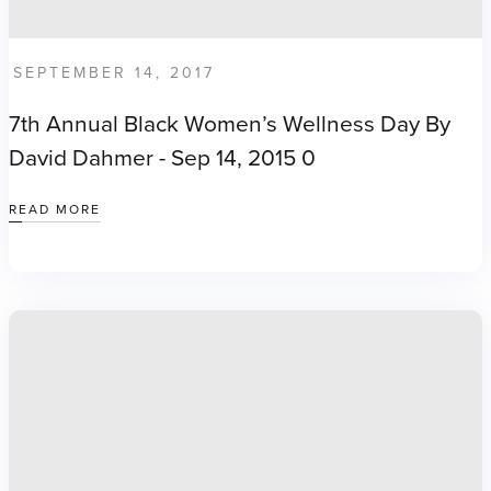
SEPTEMBER 14, 2017
7th Annual Black Women’s Wellness Day By
David Dahmer - Sep 14, 2015 0
READ MORE