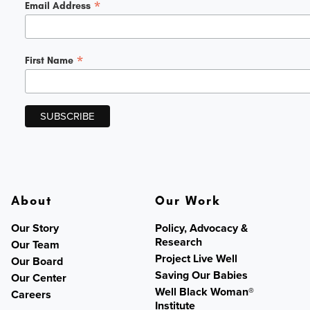
*
Email Address
*
First Name
About
Our Work
Our Story
Policy, Advocacy &
Research
Our Team
Project Live Well
Our Board
Saving Our Babies
Our Center
Well Black Woman®
Careers
Institute