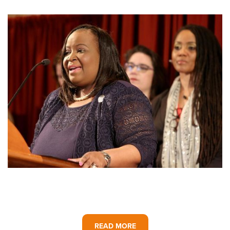
READ MORE