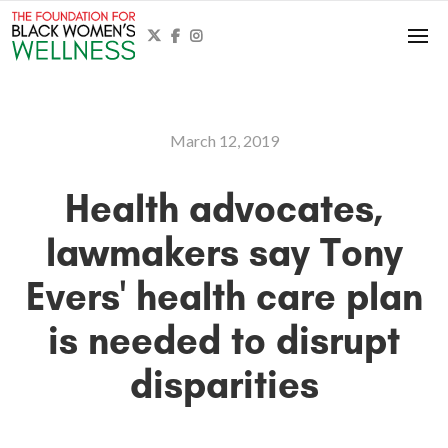



March 12, 2019
Health advocates,
lawmakers say Tony
Evers' health care plan
is needed to disrupt
disparities