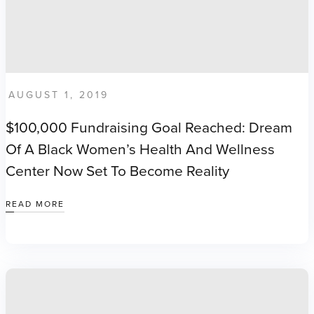
AUGUST 1, 2019
$100,000 Fundraising Goal Reached: Dream
Of A Black Women’s Health And Wellness
Center Now Set To Become Reality
READ MORE