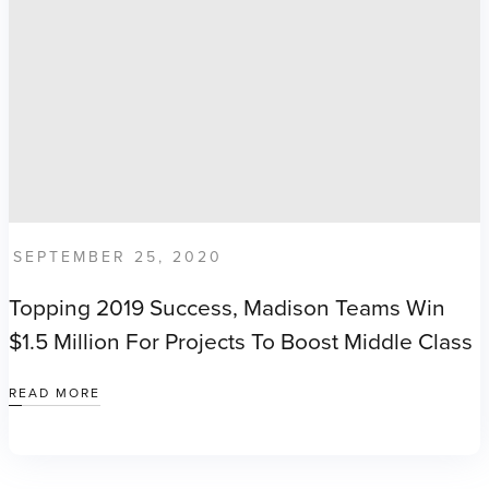
SEPTEMBER 25, 2020
Topping 2019 Success, Madison Teams Win
$1.5 Million For Projects To Boost Middle Class
READ MORE