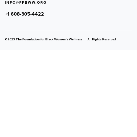
INFO@FFBWW.ORG
+1 608-305-4422
©2023 The Foundation for Black Women's Wellness
All Rights Reserved