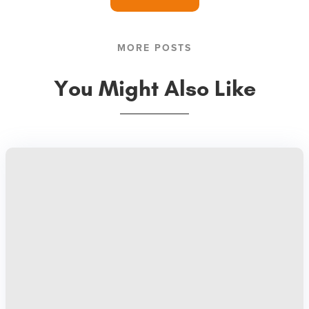
MORE POSTS
You Might Also Like