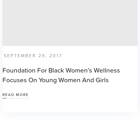
SEPTEMBER 29, 2017
Foundation For Black Women’s Wellness
Focuses On Young Women And Girls
READ MORE