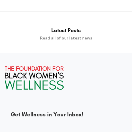
Latest Posts
Read all of our latest news
Get Wellness in Your Inbox!