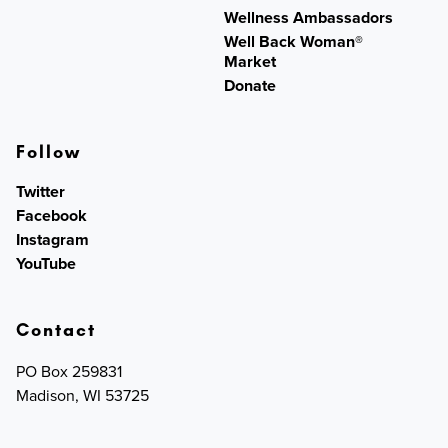
Wellness Ambassadors
Well Back Woman®
Market
Donate
Follow
Twitter
Facebook
Instagram
YouTube
Contact
PO Box 259831
Madison, WI 53725