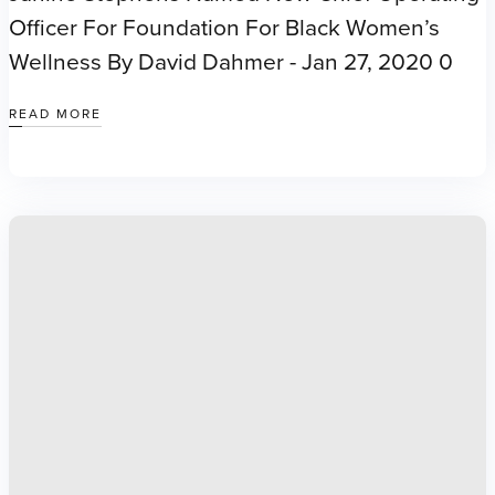
Officer For Foundation For Black Women’s
Wellness By David Dahmer - Jan 27, 2020 0
READ MORE