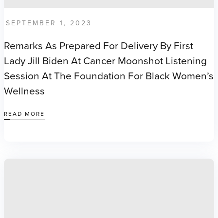
SEPTEMBER 1, 2023
Remarks As Prepared For Delivery By First
Lady Jill Biden At Cancer Moonshot Listening
Session At The Foundation For Black Women’s
Wellness
READ MORE