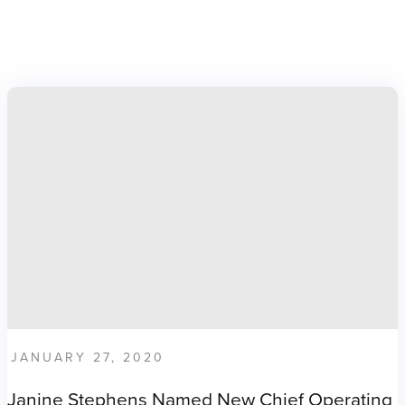
JANUARY 27, 2020
Janine Stephens Named New Chief Operating