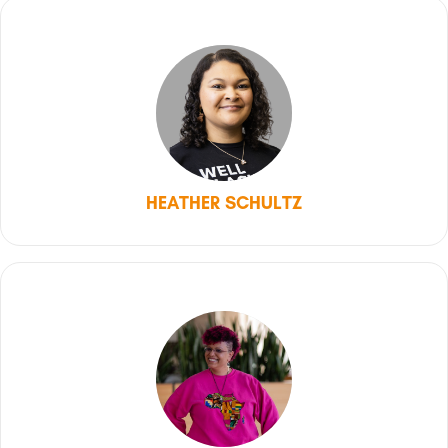
HEATHER SCHULTZ