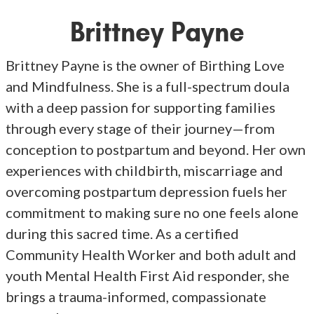
Brittney Payne
Brittney Payne is the owner of Birthing Love
and Mindfulness. She is a full-spectrum doula
with a deep passion for supporting families
through every stage of their journey—from
conception to postpartum and beyond. Her own
experiences with childbirth, miscarriage and
overcoming postpartum depression fuels her
commitment to making sure no one feels alone
during this sacred time. As a certified
Community Health Worker and both adult and
youth Mental Health First Aid responder, she
brings a trauma-informed, compassionate