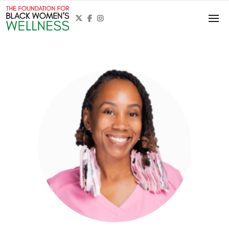


