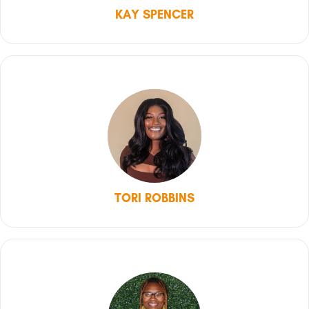
KAY SPENCER
TORI ROBBINS