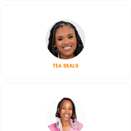
TEA SEALS