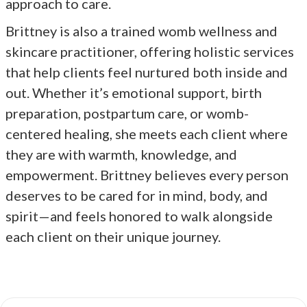
approach to care.
Brittney is also a trained womb wellness and
skincare practitioner, offering holistic services
that help clients feel nurtured both inside and
out. Whether it’s emotional support, birth
preparation, postpartum care, or womb-
centered healing, she meets each client where
they are with warmth, knowledge, and
empowerment. Brittney believes every person
deserves to be cared for in mind, body, and
spirit—and feels honored to walk alongside
each client on their unique journey.