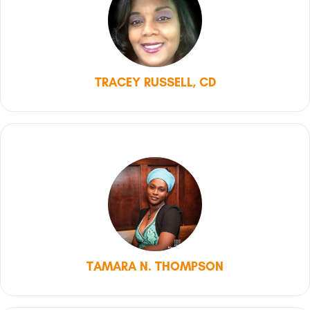
TRACEY RUSSELL, CD
TAMARA N. THOMPSON