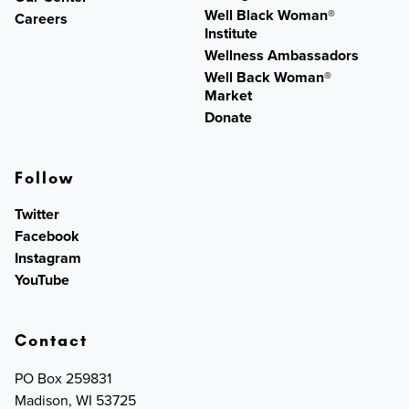
Well Black Woman®
Careers
Institute
Wellness Ambassadors
Well Back Woman®
Market
Donate
Follow
Twitter
Facebook
Instagram
YouTube
Contact
PO Box 259831
Madison, WI 53725