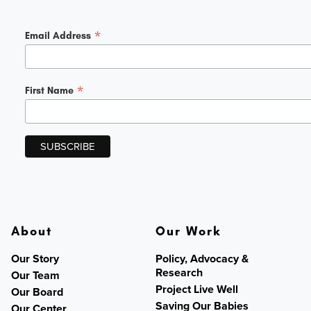
*
Email Address
*
First Name
About
Our Work
Our Story
Policy, Advocacy &
Research
Our Team
Project Live Well
Our Board
Saving Our Babies
Our Center