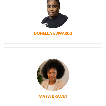
DONELLA EDWARDS
MAYA BRACEY