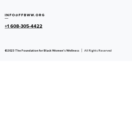
INFO@FFBWW.ORG
+1 608-305-4422
©2023 The Foundation for Black Women's Wellness
All Rights Reserved