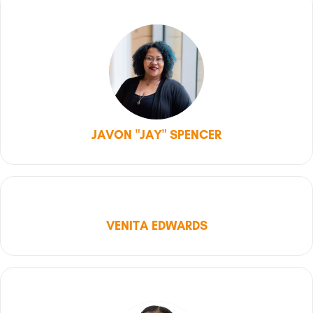
JAVON "JAY" SPENCER
VENITA EDWARDS