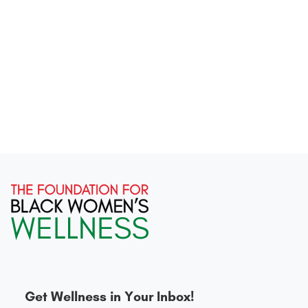
Get Wellness in Your Inbox!