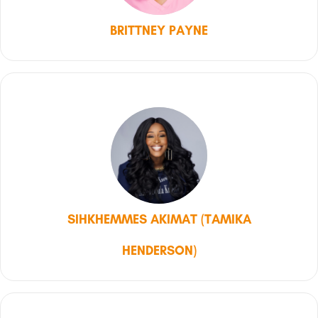
BRITTNEY PAYNE
SIHKHEMMES AKIMAT (TAMIKA
HENDERSON)