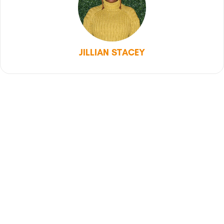
JILLIAN STACEY