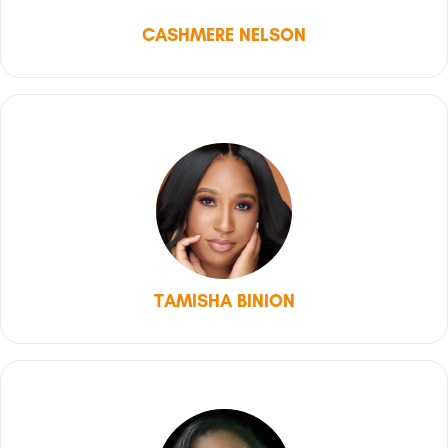
CASHMERE NELSON
TAMISHA BINION