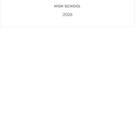
HIGH SCHOOL
2026