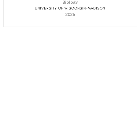
Biology
UNIVERSITY OF WISCONSIN-MADISON
2026