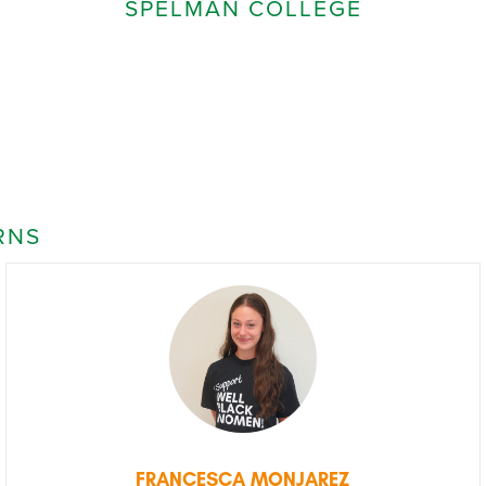
SPELMAN COLLEGE
RNS
FRANCESCA MONJAREZ