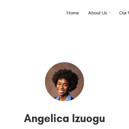
Home
About Us
Our
Angelica Izuogu