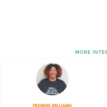
MORE INTE
PROMISE WILLIAMS