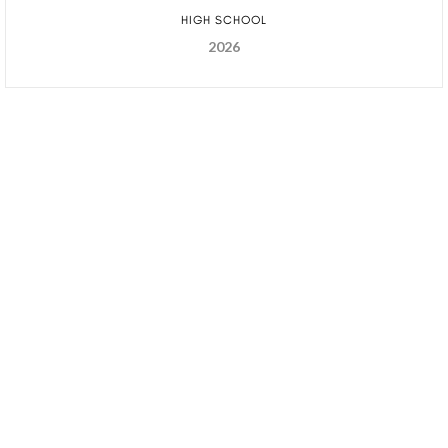
HIGH SCHOOL
2026