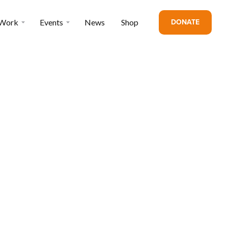
DONATE
 Work
Events
News
Shop