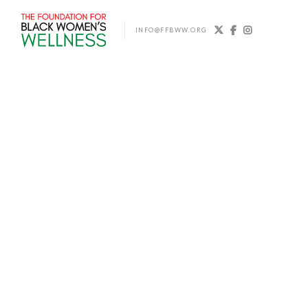



INFO@FFBWW.ORG