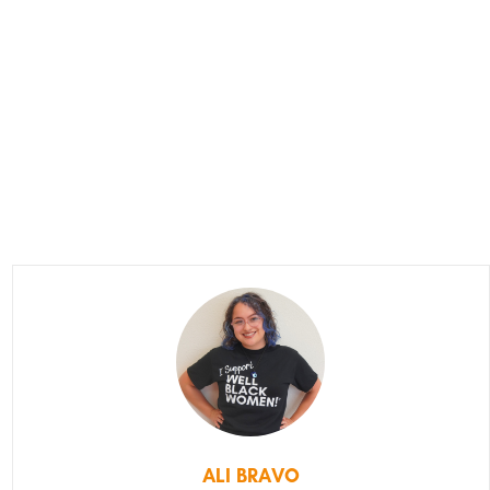
ALI BRAVO